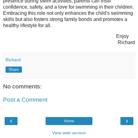
presence during swim activities, parents can instil
confidence, safety, and a love for swimming in their children.
Embracing this role not only enhances the child's swimming
skills but also fosters strong family bonds and promotes a
healthy lifestyle for all.
Enjoy
Richard
Richard
Share
No comments:
Post a Comment
‹
›
Home
View web version