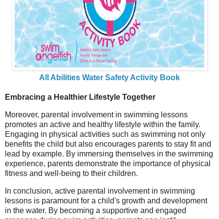
All Abilities Water Safety Activity Book
Embracing a Healthier Lifestyle Together
Moreover, parental involvement in swimming lessons
promotes an active and healthy lifestyle within the family.
Engaging in physical activities such as swimming not only
benefits the child but also encourages parents to stay fit and
lead by example. By immersing themselves in the swimming
experience, parents demonstrate the importance of physical
fitness and well-being to their children.
In conclusion, active parental involvement in swimming
lessons is paramount for a child's growth and development
in the water. By becoming a supportive and engaged