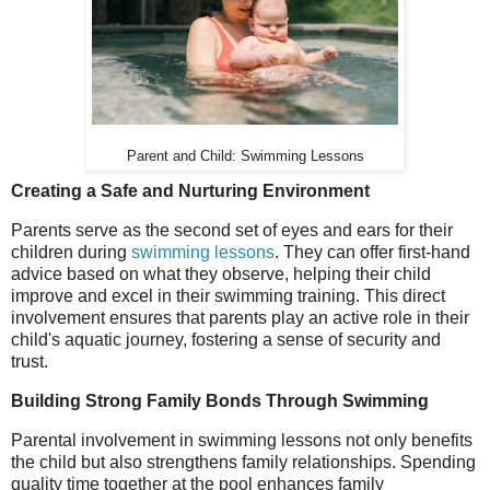
Parent and Child: Swimming Lessons
Creating a Safe and Nurturing Environment
Parents serve as the second set of eyes and ears for their
children during
swimming lessons
. They can offer first-hand
advice based on what they observe, helping their child
improve and excel in their swimming training. This direct
involvement ensures that parents play an active role in their
child's aquatic journey, fostering a sense of security and
trust.
Building Strong Family Bonds Through Swimming
Parental involvement in swimming lessons not only benefits
the child but also strengthens family relationships. Spending
quality time together at the pool enhances family