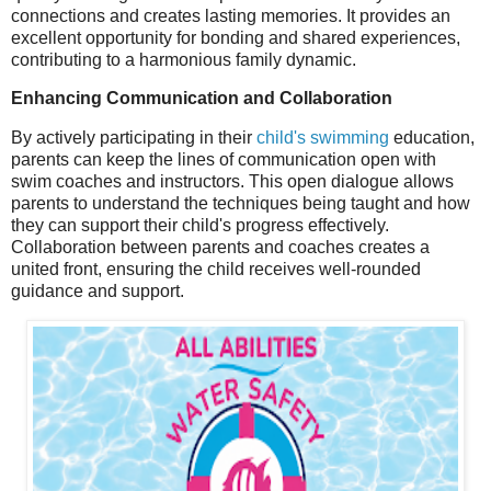
connections and creates lasting memories. It provides an
excellent opportunity for bonding and shared experiences,
contributing to a harmonious family dynamic.
Enhancing Communication and Collaboration
By actively participating in their
child's swimming
education,
parents can keep the lines of communication open with
swim coaches and instructors. This open dialogue allows
parents to understand the techniques being taught and how
they can support their child's progress effectively.
Collaboration between parents and coaches creates a
united front, ensuring the child receives well-rounded
guidance and support.