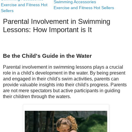
Swimming Accessories
Exercise and Fitness Hot
Exercise and Fitness Hot Sellers
Sellers
Parental Involvement in Swimming
Lessons: How Important is It
Be the Child's Guide in the Water
Parental involvement in swimming lessons plays a crucial
role in a child's development in the water. By being present
and engaged in their child's swim activities, parents can
provide valuable insights into their child's progress. Parents
are not mere spectators but active participants in guiding
their children through the waters.