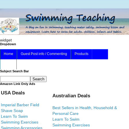
widget
Dropdown
Home
Guest Post info / Commenting
Products
About
Subject Search Bar
Amazon Link Only Ads
USA Deals
Australian Deals
Imperial Barber Field
Best Sellers in Health, Household &
Shave Soap
Personal Care
Learn To Swim
Learn To Swim
Swimming Exercises
Swimming Exercises
Swimming Accessories