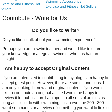
Swimming Accessories
Exercise and Fitness Hot
Exercise and Fitness Hot Sellers
Sellers
Contribute - Write for Us
Do you like to Write?
Do you like to talk about your swimming experience?
Perhaps you are a swim teacher and would like to share
your knowledge or a regular swimmer who has had an
insight.
I Am happy to accept Original Content
If you are interested in contributing to my blog, I am happy to
accept guest posts. However, there are some conditions. I
am only looking for new and original content. If you would
like to contribute an original article I would be happy to
review it for publication. I am open to all sorts of articles as
long as it is to do with swimming. It can even be 200 - 300-
word summaries or a review of something you want to link to