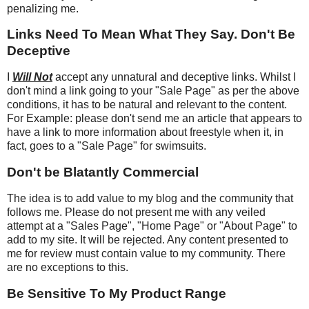
penalizing me.
Links Need To Mean What They Say. Don't Be
Deceptive
I
Will Not
accept any unnatural and deceptive links. Whilst I
don't mind a link going to your "Sale Page" as per the above
conditions, it has to be natural and relevant to the content.
For Example: please don't send me an article that appears to
have a link to more information about freestyle when it, in
fact, goes to a "Sale Page" for swimsuits.
Don't be Blatantly Commercial
The idea is to add value to my blog and the community that
follows me. Please do not present me with any veiled
attempt at a "Sales Page", "Home Page" or "About Page" to
add to my site. It will be rejected. Any content presented to
me for review must contain value to my community. There
are no exceptions to this.
Be Sensitive To My Product Range