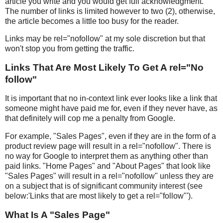
article you write and you would get full acknowledgment.
The number of links is limited however to two (2), otherwise,
the article becomes a little too busy for the reader.
Links may be rel="nofollow" at my sole discretion but that
won't stop you from getting the traffic.
Links That Are Most Likely To Get A rel="No
follow"
It is important that no in-context link ever looks like a link that
someone might have paid me for, even if they never have, as
that definitely will cop me a penalty from Google.
For example, "Sales Pages", even if they are in the form of a
product review page will result in a rel="nofollow". There is
no way for Google to interpret them as anything other than
paid links. "Home Pages" and "About Pages" that look like
"Sales Pages" will result in a rel="nofollow" unless they are
on a subject that is of significant community interest (see
below:'Links that are most likely to get a rel="follow"').
What Is A "Sales Page"