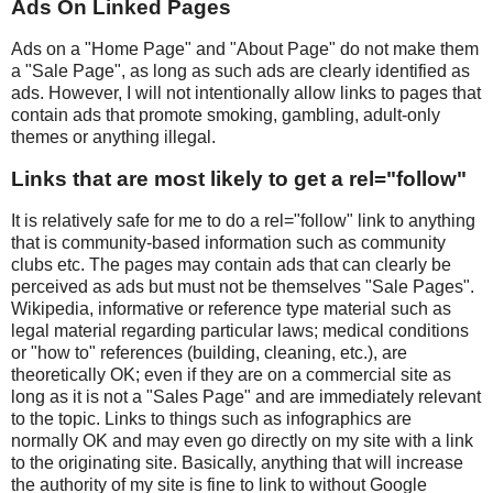
Ads On Linked Pages
Ads on a "Home Page" and "About Page" do not make them
a "Sale Page", as long as such ads are clearly identified as
ads. However, I will not intentionally allow links to pages that
contain ads that promote smoking, gambling, adult-only
themes or anything illegal.
Links that are most likely to get a rel="follow"
It is relatively safe for me to do a rel="follow" link to anything
that is community-based information such as community
clubs etc. The pages may contain ads that can clearly be
perceived as ads but must not be themselves "Sale Pages".
Wikipedia, informative or reference type material such as
legal material regarding particular laws; medical conditions
or "how to" references (building, cleaning, etc.), are
theoretically OK; even if they are on a commercial site as
long as it is not a "Sales Page" and are immediately relevant
to the topic. Links to things such as infographics are
normally OK and may even go directly on my site with a link
to the originating site. Basically, anything that will increase
the authority of my site is fine to link to without Google