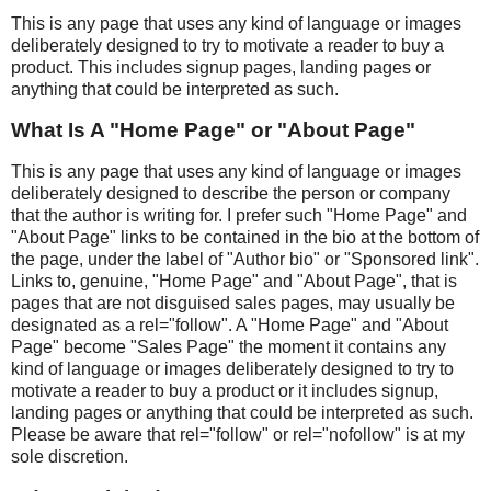
This is any page that uses any kind of language or images
deliberately designed to try to motivate a reader to buy a
product. This includes signup pages, landing pages or
anything that could be interpreted as such.
What Is A "Home Page" or "About Page"
This is any page that uses any kind of language or images
deliberately designed to describe the person or company
that the author is writing for. I prefer such "Home Page" and
"About Page" links to be contained in the bio at the bottom of
the page, under the label of "Author bio" or "Sponsored link".
Links to, genuine, "Home Page" and "About Page", that is
pages that are not disguised sales pages, may usually be
designated as a rel="follow". A "Home Page" and "About
Page" become "Sales Page" the moment it contains any
kind of language or images deliberately designed to try to
motivate a reader to buy a product or it includes signup,
landing pages or anything that could be interpreted as such.
Please be aware that rel="follow" or rel="nofollow" is at my
sole discretion.