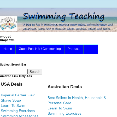
widget
Dropdown
Home
Guest Post info / Commenting
Products
About
Subject Search Bar
Amazon Link Only Ads
USA Deals
Australian Deals
Imperial Barber Field
Best Sellers in Health, Household &
Shave Soap
Personal Care
Learn To Swim
Learn To Swim
Swimming Exercises
Swimming Exercises
Swimming Accessories