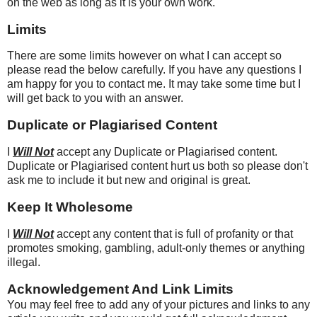
on the web as long as it is your own work.
Limits
There are some limits however on what I can accept so
please read the below carefully. If you have any questions I
am happy for you to contact me. It may take some time but I
will get back to you with an answer.
Duplicate or Plagiarised Content
I
Will Not
accept any Duplicate or Plagiarised content.
Duplicate or Plagiarised content hurt us both so please don't
ask me to include it but new and original is great.
Keep It Wholesome
I
Will Not
accept any content that is full of profanity or that
promotes smoking, gambling, adult-only themes or anything
illegal.
Acknowledgement And Link Limits
You may feel free to add any of your pictures and links to any