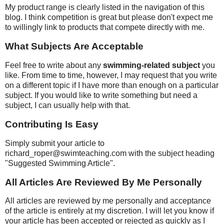
My product range is clearly listed in the navigation of this
blog. I think competition is great but please don't expect me
to willingly link to products that compete directly with me.
What Subjects Are Acceptable
Feel free to write about any
swimming-related subject
you
like. From time to time, however, I may request that you write
on a different topic if I have more than enough on a particular
subject. If you would like to write something but need a
subject, I can usually help with that.
Contributing Is Easy
Simply submit your article to
richard_roper@swimteaching.com with the subject heading
"Suggested Swimming Article".
All Articles Are Reviewed By Me Personally
All articles are reviewed by me personally and acceptance
of the article is entirely at my discretion. I will let you know if
your article has been accepted or rejected as quickly as I