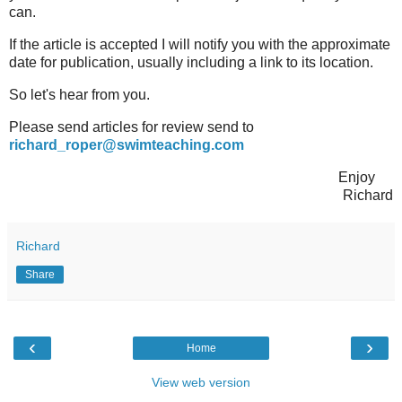
can.
If the article is accepted I will notify you with the approximate
date for publication, usually including a link to its location.
So let's hear from you.
Please send articles for review send to
richard_roper@swimteaching.com
Enjoy
Richard
Richard
Share
‹
›
Home
View web version