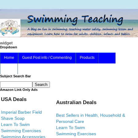
widget
Dropdown
Home
Guest Post info / Commenting
Products
About
Subject Search Bar
Amazon Link Only Ads
USA Deals
Australian Deals
Imperial Barber Field
Best Sellers in Health, Household &
Shave Soap
Personal Care
Learn To Swim
Learn To Swim
Swimming Exercises
Swimming Exercises
Swimming Accessories