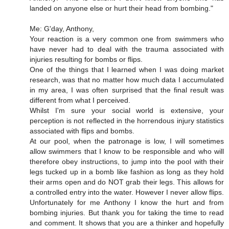
landed on anyone else or hurt their head from bombing."
Me: G'day, Anthony,
Your reaction is a very common one from swimmers who
have never had to deal with the trauma associated with
injuries resulting for bombs or flips.
One of the things that I learned when I was doing market
research, was that no matter how much data I accumulated
in my area, I was often surprised that the final result was
different from what I perceived.
Whilst I'm sure your social world is extensive, your
perception is not reflected in the horrendous injury statistics
associated with flips and bombs.
At our pool, when the patronage is low, I will sometimes
allow swimmers that I know to be responsible and who will
therefore obey instructions, to jump into the pool with their
legs tucked up in a bomb like fashion as long as they hold
their arms open and do NOT grab their legs. This allows for
a controlled entry into the water. However I never allow flips.
Unfortunately for me Anthony I know the hurt and from
bombing injuries. But thank you for taking the time to read
and comment. It shows that you are a thinker and hopefully