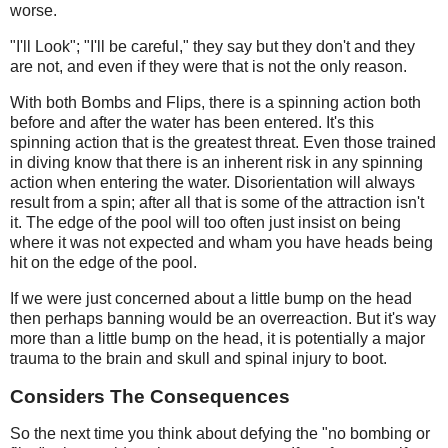
worse.
"I'll Look"; "I'll be careful," they say but they don't and they
are not, and even if they were that is not the only reason.
With both Bombs and Flips, there is a spinning action both
before and after the water has been entered. It's this
spinning action that is the greatest threat. Even those trained
in diving know that there is an inherent risk in any spinning
action when entering the water. Disorientation will always
result from a spin; after all that is some of the attraction isn't
it. The edge of the pool will too often just insist on being
where it was not expected and wham you have heads being
hit on the edge of the pool.
If we were just concerned about a little bump on the head
then perhaps banning would be an overreaction. But it's way
more than a little bump on the head, it is potentially a major
trauma to the brain and skull and spinal injury to boot.
Considers The Consequences
So the next time you think about defying the "no bombing or