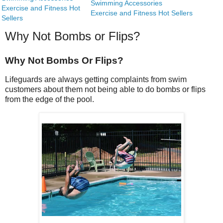
Swimming Accessories
Exercise and Fitness Hot
Exercise and Fitness Hot Sellers
Sellers
Why Not Bombs or Flips?
Why Not Bombs Or Flips?
Lifeguards are always getting complaints from swim
customers about them not being able to do bombs or flips
from the edge of the pool.