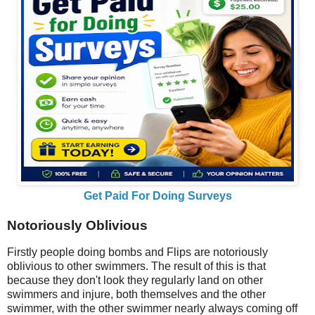
Get Paid For Doing Surveys
Notoriously Oblivious
Firstly people doing bombs and Flips are notoriously
oblivious to other swimmers. The result of this is that
because they don't look they regularly land on other
swimmers and injure, both themselves and the other
swimmer, with the other swimmer nearly always coming off