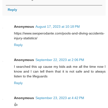
Reply
Anonymous
August 17, 2023 at 10:18 PM
https://www.swoperodante.com/pools-and-diving-accidents-
injury-statistics/
Reply
Anonymous
September 22, 2023 at 2:06 PM
I searched this up cause my kids ask me all the time now I
know and I can tell them that it is not safe and to always
listen to the lifeguards
Reply
Anonymous
September 23, 2023 at 4:42 PM
👍