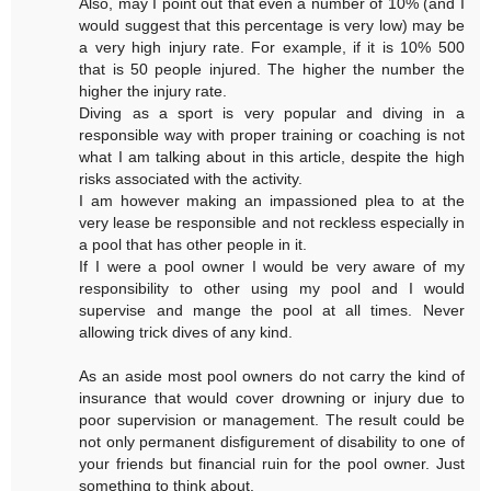
Also, may I point out that even a number of 10% (and I
would suggest that this percentage is very low) may be
a very high injury rate. For example, if it is 10% 500
that is 50 people injured. The higher the number the
higher the injury rate.
Diving as a sport is very popular and diving in a
responsible way with proper training or coaching is not
what I am talking about in this article, despite the high
risks associated with the activity.
I am however making an impassioned plea to at the
very lease be responsible and not reckless especially in
a pool that has other people in it.
If I were a pool owner I would be very aware of my
responsibility to other using my pool and I would
supervise and mange the pool at all times. Never
allowing trick dives of any kind.
As an aside most pool owners do not carry the kind of
insurance that would cover drowning or injury due to
poor supervision or management. The result could be
not only permanent disfigurement of disability to one of
your friends but financial ruin for the pool owner. Just
something to think about.