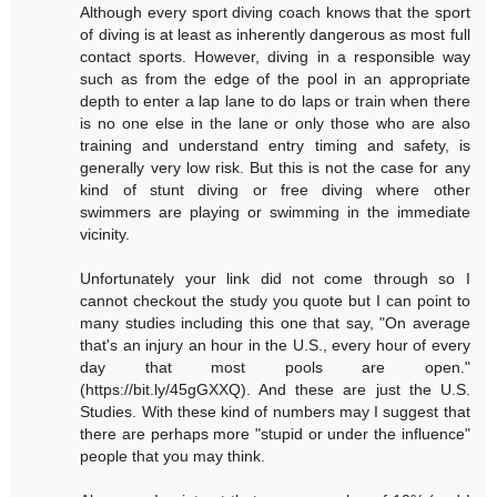
Although every sport diving coach knows that the sport
of diving is at least as inherently dangerous as most full
contact sports. However, diving in a responsible way
such as from the edge of the pool in an appropriate
depth to enter a lap lane to do laps or train when there
is no one else in the lane or only those who are also
training and understand entry timing and safety, is
generally very low risk. But this is not the case for any
kind of stunt diving or free diving where other
swimmers are playing or swimming in the immediate
vicinity.
Unfortunately your link did not come through so I
cannot checkout the study you quote but I can point to
many studies including this one that say, "On average
that's an injury an hour in the U.S., every hour of every
day that most pools are open."
(https://bit.ly/45gGXXQ). And these are just the U.S.
Studies. With these kind of numbers may I suggest that
there are perhaps more "stupid or under the influence"
people that you may think.