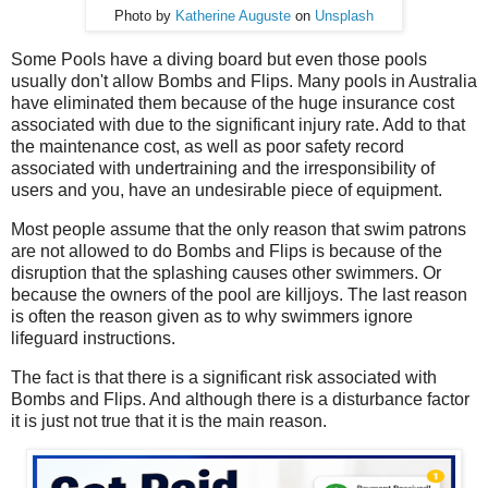
Photo by
Katherine Auguste
on
Unsplash
Some Pools have a diving board but even those pools
usually don't allow Bombs and Flips. Many pools in Australia
have eliminated them because of the huge insurance cost
associated with due to the significant injury rate. Add to that
the maintenance cost, as well as poor safety record
associated with undertraining and the irresponsibility of
users and you, have an undesirable piece of equipment.
Most people assume that the only reason that swim patrons
are not allowed to do Bombs and Flips is because of the
disruption that the splashing causes other swimmers. Or
because the owners of the pool are killjoys. The last reason
is often the reason given as to why swimmers ignore
lifeguard instructions.
The fact is that there is a significant risk associated with
Bombs and Flips. And although there is a disturbance factor
it is just not true that it is the main reason.