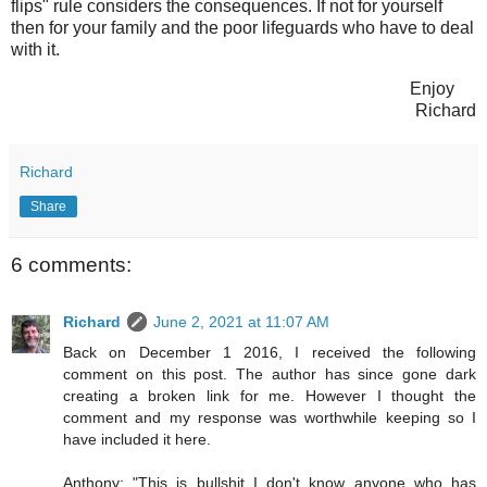
flips" rule considers the consequences. If not for yourself
then for your family and the poor lifeguards who have to deal
with it.
Enjoy
Richard
Richard
Share
6 comments:
Richard
June 2, 2021 at 11:07 AM
Back on December 1 2016, I received the following
comment on this post. The author has since gone dark
creating a broken link for me. However I thought the
comment and my response was worthwhile keeping so I
have included it here.
Anthony: "This is bullshit I don't know anyone who has