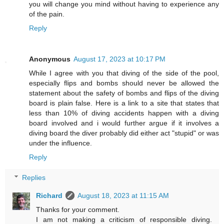
you will change you mind without having to experience any
of the pain.
Reply
Anonymous
August 17, 2023 at 10:17 PM
While I agree with you that diving of the side of the pool,
especially flips and bombs should never be allowed the
statement about the safety of bombs and flips of the diving
board is plain false. Here is a link to a site that states that
less than 10% of diving accidents happen with a diving
board involved and i would further argue if it involves a
diving board the diver probably did either act "stupid" or was
under the influence.
Reply
Replies
Richard
August 18, 2023 at 11:15 AM
Thanks for your comment.
I am not making a criticism of responsible diving.