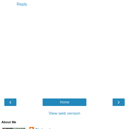
Reply
‹
›
Home
View web version
About Me