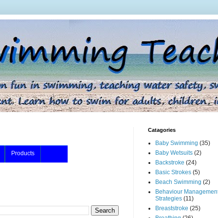
Catagories
Baby Swimming
(35)
Baby Wetsuits
(2)
Products
Backstroke
(24)
Basic Strokes
(5)
Beach Swimming
(2)
Behaviour Managemen
Strategies
(11)
Breaststroke
(25)