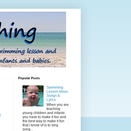
Popular Posts
Swimming
Lesson Ideas:
Songs &
Lyrics
When you are
teaching
young children and infants
t
you have to make it fun and
the best way to make it fun
that I know of is to sing
song...