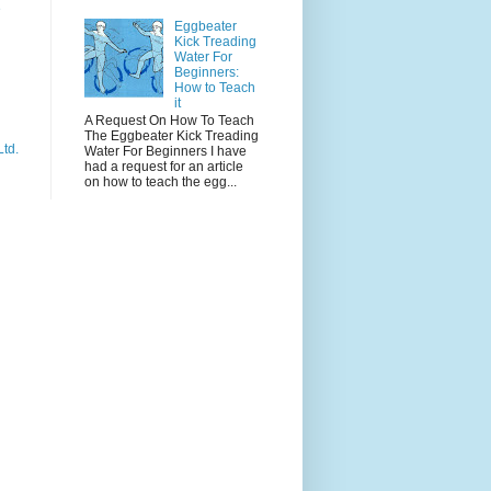
e
Eggbeater
Kick Treading
Water For
Beginners:
How to Teach
it
A Request On How To Teach
The Eggbeater Kick Treading
Ltd.
Water For Beginners I have
had a request for an article
on how to teach the egg...