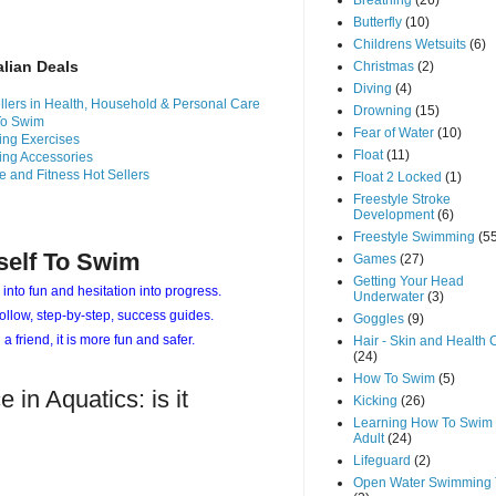
Breathing
(26)
Butterfly
(10)
Childrens Wetsuits
(6)
alian Deals
Christmas
(2)
Diving
(4)
llers in Health, Household & Personal Care
Drowning
(15)
To Swim
Fear of Water
(10)
ng Exercises
Float
(11)
ng Accessories
e and Fitness Hot Sellers
Float 2 Locked
(1)
Freestyle Stroke
Development
(6)
Freestyle Swimming
(5
self To Swim
Games
(27)
Getting Your Head
 into fun and hesitation into progress.
Underwater
(3)
ollow, step-by-step, success guides.
Goggles
(9)
 a friend, it is more fun and safer.
Hair - Skin and Health 
(24)
How To Swim
(5)
 in Aquatics: is it
Kicking
(26)
Learning How To Swim 
Adult
(24)
Lifeguard
(2)
Open Water Swimming 