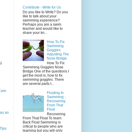
Contribute - Write for Us
Do you like to Write? Do you
like to talk about your
swimming experience?
Perhaps you are a swim
teacher and would like to
share your kn...
How To Fix
Swimming
Goggles:
Adjusting The
Nose Bridge
5)
How To Fix
Swimming Goggles Nose
Bridge One of the questions I
get the most is, how to fix
swimming goggles. There
are several parts t...
Care
Floating In
Swimming -
Recovering
From That
Float
as an
Recovering
From That Float To learn
Back Float Swimming is
critical to people who are
Tips
learning but you will only