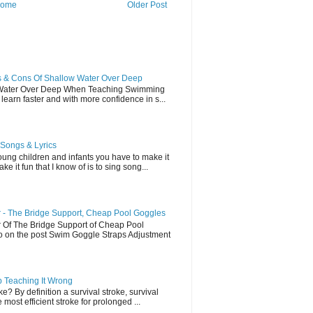
ome
Older Post
 & Cons Of Shallow Water Over Deep
 Water Over Deep When Teaching Swimming
earn faster and with more confidence in s...
Songs & Lyrics
ung children and infants you have to make it
e it fun that I know of is to sing song...
- The Bridge Support, Cheap Pool Goggles
Of The Bridge Support of Cheap Pool
eo on the post Swim Goggle Straps Adjustment
p Teaching It Wrong
e? By definition a survival stroke, survival
most efficient stroke for prolonged ...