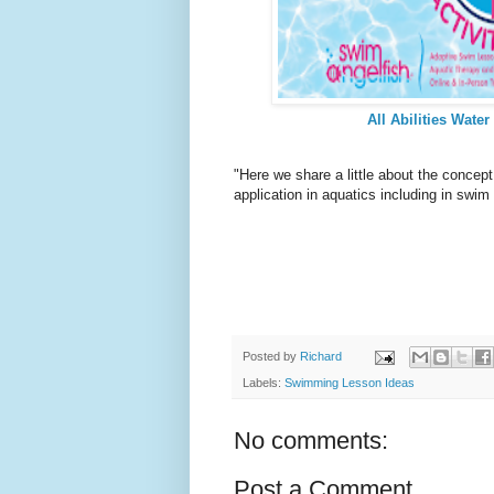
All Abilities Water
"Here we share a little about the concept
application in aquatics including in sw
Posted by
Richard
Labels:
Swimming Lesson Ideas
No comments:
Post a Comment