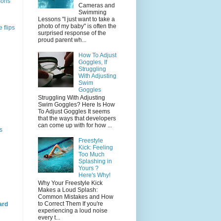
sons
Cameras and
Swimming
Lessons "I just want to take a
photo of my baby" is often the
 flips
surprised response of the
proud parent wh...
How To Adjust
Goggles, If
Struggling
With Adjusting
Swim
Goggles
Struggling With Adjusting
Swim Goggles? Here Is How
To Adjust Goggles It seems
that the ways that developers
can come up with for how ...
s
Freestyle
Kick: Feeling
Too Much
Splashing in
Yours ?
Here's Why!
Why Your Freestyle Kick
Makes a Loud Splash:
Common Mistakes and How
to Correct Them If you're
ard
experiencing a loud noise
every t...