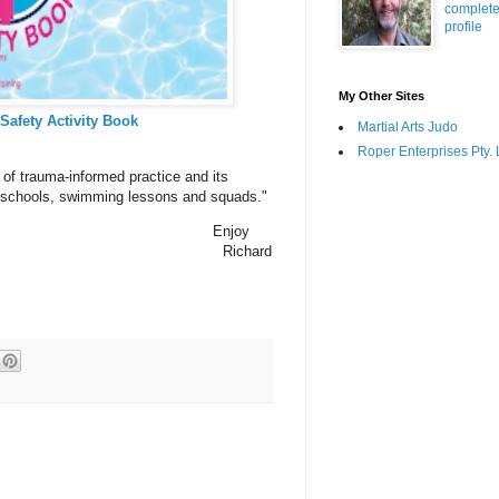
complet
profile
My Other Sites
 Safety Activity Book
Martial Arts Judo
Roper Enterprises Pty. 
 of trauma-informed practice and its
im schools, swimming lessons and squads."
Enjoy
Richard