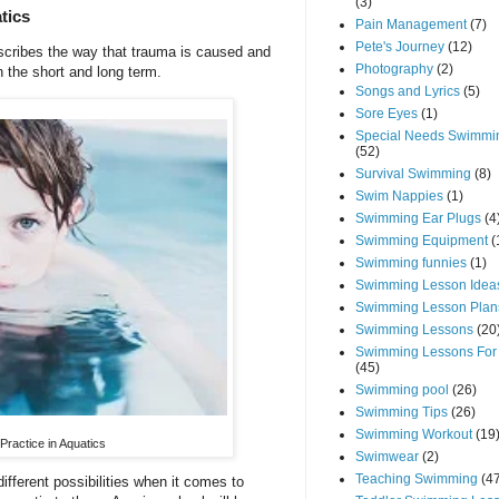
(3)
tics
Pain Management
(7)
Pete's Journey
(12)
scribes the way that trauma is caused and
Photography
(2)
h the short and long term.
Songs and Lyrics
(5)
Sore Eyes
(1)
Special Needs Swimmi
(52)
Survival Swimming
(8)
Swim Nappies
(1)
Swimming Ear Plugs
(4
Swimming Equipment
(
Swimming funnies
(1)
Swimming Lesson Idea
Swimming Lesson Plan
Swimming Lessons
(20
Swimming Lessons For
(45)
Swimming pool
(26)
Swimming Tips
(26)
Swimming Workout
(19
ractice in Aquatics
Swimwear
(2)
Teaching Swimming
(4
fferent possibilities when it comes to