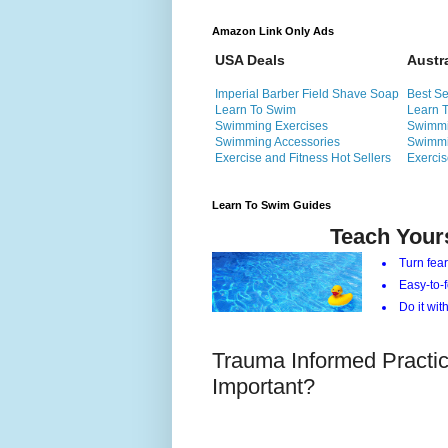
Amazon Link Only Ads
USA Deals
Austr
Imperial Barber Field Shave Soap
Best Se
Learn To Swim
Learn 
Swimming Exercises
Swimmi
Swimming Accessories
Swimmi
Exercise and Fitness Hot Sellers
Exercis
Learn To Swim Guides
Teach Your
Turn fear
Easy-to-f
Do it with
Trauma Informed Practice
Important?