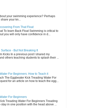
lk about your swimming experience? Perhaps
share your kn...
ecovering From That Float
t To learn Back Float Swimming is critical to
t you will only have confidence in d...
Surface - But Not Breaking It
 Kicks In a previous post I shared my
and others teaching students to splash their ...
Water For Beginners: How to Teach it
ch The Eggbeater Kick Treading Water For
uest for an article on how to teach the egg...
 Water For Beginners
Kick Treading Water For Beginners Treading
stay in one position with the head above ...