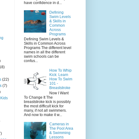
have confidence in d...
Defining
Swim Levels
& Skills in
Common
Across
Programs
ng
Defining Swim Levels &
Skills in Common Across
Programs The different level
names in all the different
swim schools can be
)
confus...
18)
How To Whip
Kick: Learn
How To Swim
s
(22)
101 -
s
(7)
Breaststroke
)
Now I Want
To Change It The
 Kids
breaststroke kick is possibly
the most difficult kick for
many, if not all swimmers.
And now to make it w...
)
Cameras in
The Pool Area
& Swimming
7)
Lessons