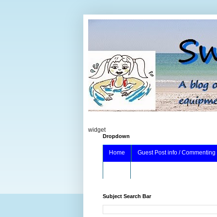
widget
Dropdown
Home
Guest Post info / Commenting
About
Subject Search Bar