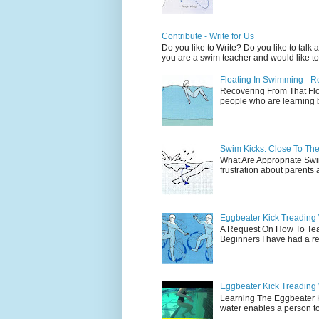
Contribute - Write for Us
Do you like to Write? Do you like to ta
you are a swim teacher and would like to 
Floating In Swimming - R
Recovering From That Floa
people who are learning bu
Swim Kicks: Close To The 
What Are Appropriate Swim
frustration about parents 
Eggbeater Kick Treading 
A Request On How To Tea
Beginners I have had a req
Eggbeater Kick Treading
Learning The Eggbeater 
water enables a person to 