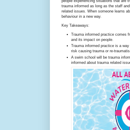
people experiencing situations that are t
trauma informed as long as the staff an
related issues. When someone learns abo
behaviour in a new way.
Key Takeaways:
Trauma informed practice comes f
and its impact on people.
Trauma informed practice is a way t
risk causing trauma or re-traumatis
A swim school will be trauma infor
informed about trauma related issu