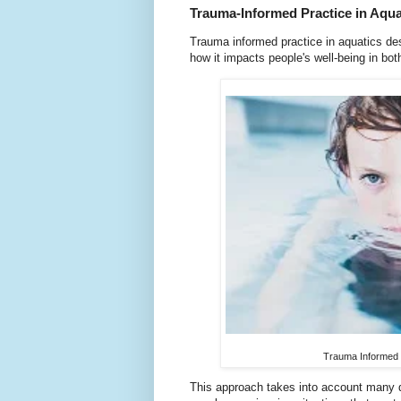
Trauma-Informed Practice in Aqua
Trauma informed practice in aquatics de
how it impacts people's well-being in bot
Trauma Informed P
This approach takes into account many di