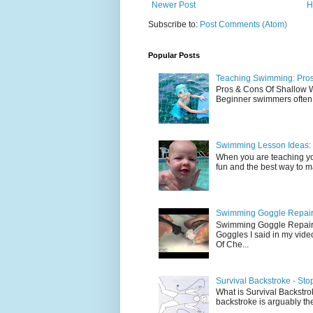
Newer Post
H
Subscribe to:
Post Comments (Atom)
Popular Posts
Teaching Swimming: Pros
Pros & Cons Of Shallow
Beginner swimmers often l
Swimming Lesson Ideas: 
When you are teaching yo
fun and the best way to mak
Swimming Goggle Repair 
Swimming Goggle Repair 
Goggles I said in my vid
Of Che...
Survival Backstroke - Sto
What is Survival Backstrok
backstroke is arguably the 