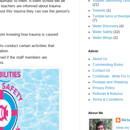
raumatic to them. A swim school will be
Toddler Swimming Les
(21)
d teachers are informed about trauma
Torpedo
(1)
ut this trauma they can see the person's
Tumble turns or freestyle
(7)
Water Discovery
(4)
Water Safety
(32)
rom knowing how trauma is caused
Water Wings
(2)
o conduct certain activities that
ation.
Admin
med if the staff members are
About Us
es.
Commenting Rules
Contact Us
Contribute - Write For U
Postage and Shipping
Privacy Policy
Refunds & Returns
Terms & Conditions
About Me
Rich
View my