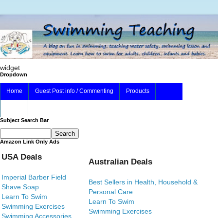
widget
Dropdown
Home
Guest Post info / Commenting
Products
About
Subject Search Bar
Amazon Link Only Ads
USA Deals
Australian Deals
Imperial Barber Field
Best Sellers in Health, Household &
Shave Soap
Personal Care
Learn To Swim
Learn To Swim
Swimming Exercises
Swimming Exercises
Swimming Accessories