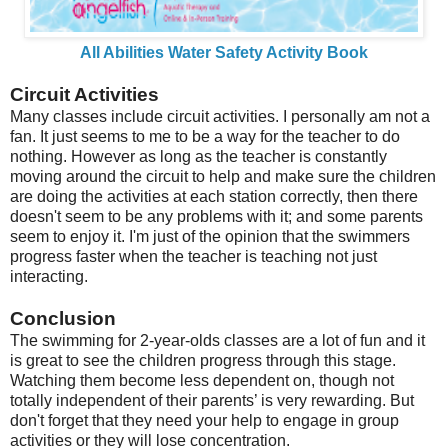
All Abilities Water Safety Activity Book
Circuit Activities
Many classes include circuit activities. I personally am not a
fan. It just seems to me to be a way for the teacher to do
nothing. However as long as the teacher is constantly
moving around the circuit to help and make sure the children
are doing the activities at each station correctly, then there
doesn't seem to be any problems with it; and some parents
seem to enjoy it. I'm just of the opinion that the swimmers
progress faster when the teacher is teaching not just
interacting.
Conclusion
The swimming for 2-year-olds classes are a lot of fun and it
is great to see the children progress through this stage.
Watching them become less dependent on, though not
totally independent of their parents’ is very rewarding. But
don't forget that they need your help to engage in group
activities or they will lose concentration.