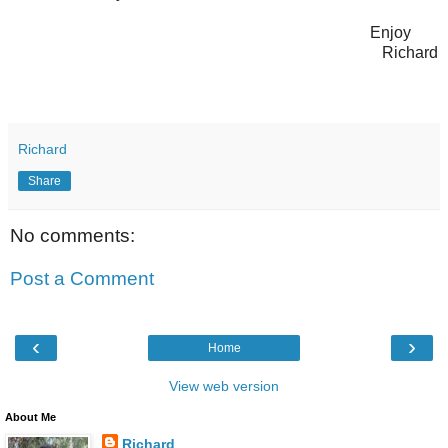
Enjoy
Richard
Richard
Share
No comments:
Post a Comment
‹
›
Home
View web version
About Me
Richard