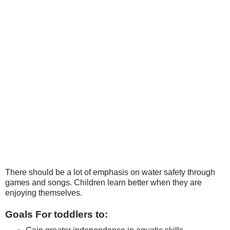
There should be a lot of emphasis on water safety through
games and songs. Children learn better when they are
enjoying themselves.
Goals For toddlers to: