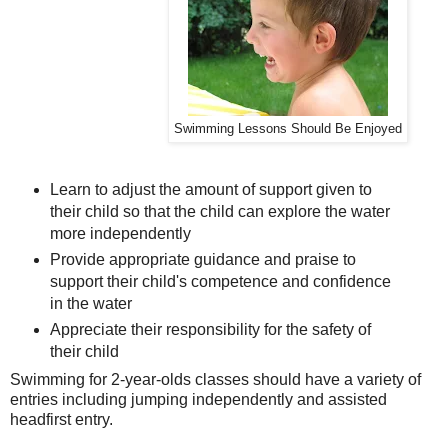
Swimming Lessons Should Be Enjoyed
Learn to adjust the amount of support given to
their child so that the child can explore the water
more independently
Provide appropriate guidance and praise to
support their child's competence and confidence
in the water
Appreciate their responsibility for the safety of
their child
Swimming for 2-year-olds classes should have a variety of
entries including jumping independently and assisted
headfirst entry.