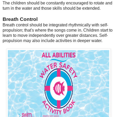
The children should be constantly encouraged to rotate and
turn in the water and those skills should be extended.
Breath Control
Breath control should be integrated rhythmically with self-
propulsion; that's where the songs come in. Children start to
learn to move independently over greater distances. Self-
propulsion may also include activities in deeper water.