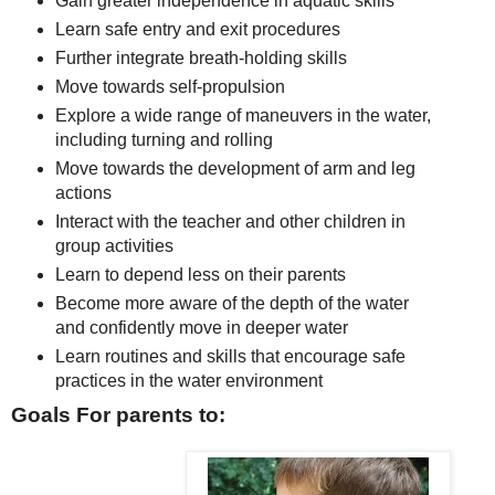
Gain greater independence in aquatic skills
Learn safe entry and exit procedures
Further integrate breath-holding skills
Move towards self-propulsion
Explore a wide range of maneuvers in the water,
including turning and rolling
Move towards the development of arm and leg
actions
Interact with the teacher and other children in
group activities
Learn to depend less on their parents
Become more aware of the depth of the water
and confidently move in deeper water
Learn routines and skills that encourage safe
practices in the water environment
Goals For parents to: