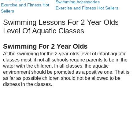
Swimming Accessories
Exercise and Fitness Hot
Exercise and Fitness Hot Sellers
Sellers
Swimming Lessons For 2 Year Olds
Level Of Aquatic Classes
Swimming For 2 Year Olds
At the swimming for the 2-year-olds level of infant aquatic
classes most, if not all schools require parents to be in the
water with the children. In all classes, the aquatic
environment should be promoted as a positive one. That is,
as far as possible children should not be allowed to be
distress in the classes.