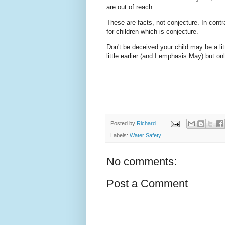
are out of reach
These are facts, not conjecture. In contr
for children which is conjecture.
Don't be deceived your child may be a lit
little earlier (and I emphasis May) but 
Posted by
Richard
Labels:
Water Safety
No comments:
Post a Comment