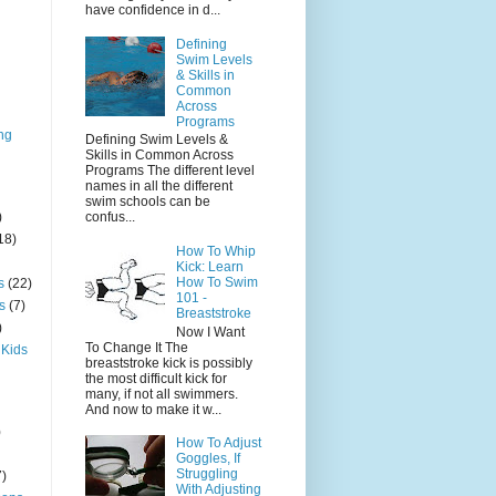
have confidence in d...
Defining
Swim Levels
& Skills in
Common
Across
Programs
ng
Defining Swim Levels &
Skills in Common Across
Programs The different level
names in all the different
swim schools can be
)
confus...
18)
How To Whip
Kick: Learn
How To Swim
s
(22)
101 -
s
(7)
Breaststroke
)
Now I Want
To Change It The
 Kids
breaststroke kick is possibly
the most difficult kick for
many, if not all swimmers.
And now to make it w...
)
How To Adjust
Goggles, If
Struggling
7)
With Adjusting