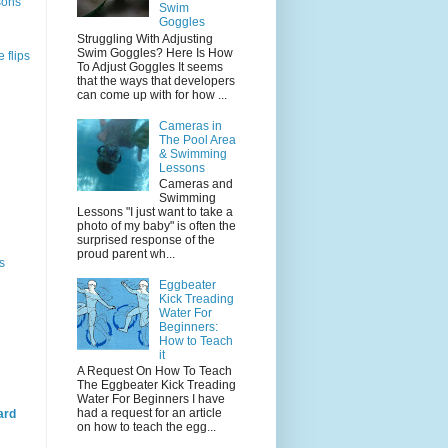
sons
Swim
Goggles
Struggling With Adjusting
Swim Goggles? Here Is How
 flips
To Adjust Goggles It seems
that the ways that developers
can come up with for how ...
Cameras in
The Pool Area
& Swimming
Lessons
Cameras and
Swimming
Lessons "I just want to take a
photo of my baby" is often the
surprised response of the
proud parent wh...
s
Eggbeater
Kick Treading
Water For
Beginners:
How to Teach
it
A Request On How To Teach
The Eggbeater Kick Treading
Water For Beginners I have
had a request for an article
ard
on how to teach the egg...