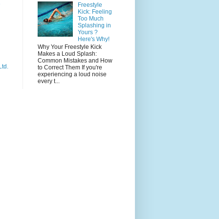
e
Freestyle
Kick: Feeling
Too Much
Splashing in
Yours ?
Here's Why!
Why Your Freestyle Kick
Makes a Loud Splash:
Common Mistakes and How
Ltd.
to Correct Them If you're
experiencing a loud noise
every t...