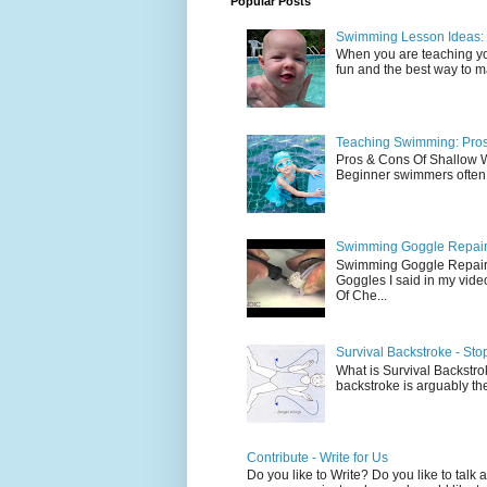
Popular Posts
Swimming Lesson Ideas: 
When you are teaching yo
fun and the best way to mak
Teaching Swimming: Pros
Pros & Cons Of Shallow
Beginner swimmers often l
Swimming Goggle Repair 
Swimming Goggle Repair 
Goggles I said in my vid
Of Che...
Survival Backstroke - Sto
What is Survival Backstrok
backstroke is arguably the 
Contribute - Write for Us
Do you like to Write? Do you like to ta