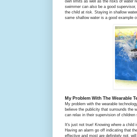
own limits as well as the risks of water 
swimmer can also be a good supervisor, 
the child at risk. Staying in shallow wat
same shallow water is a good example of
My Problem With The Wearable T
My problem with the wearable technology
believe the publicity that surrounds the 
can relax in their supervision of childre
It's just not true! Knowing where a child i
Having an alarm go off indicating that the c
effective and most are definitely not, will