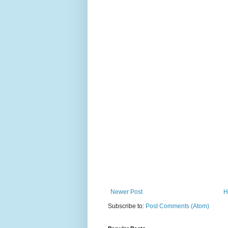
Newer Post
H
Subscribe to:
Post Comments (Atom)