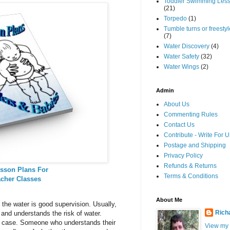
Toddler Swimming Les
(21)
Torpedo
(1)
Tumble turns or freestyle
(7)
Water Discovery
(4)
Water Safety
(32)
Water Wings
(2)
Admin
About Us
Commenting Rules
Contact Us
Contribute - Write For U
Postage and Shipping
Privacy Policy
Refunds & Returns
sson Plans For
Terms & Conditions
acher Classes
About Me
 the water is good supervision. Usually,
Rich
nd understands the risk of water.
he case. Someone who understands their
View my