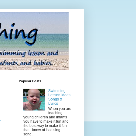
Popular Posts
Swimming
Lesson Ideas:
Songs &
Lyrics
When you are
teaching
young children and infants
t
you have to make it fun and
the best way to make it fun
that I know of is to sing
song...