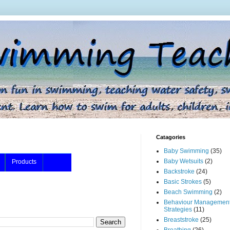
Catagories
Baby Swimming
(35)
Baby Wetsuits
(2)
Products
Backstroke
(24)
Basic Strokes
(5)
Beach Swimming
(2)
Behaviour Managemen
Strategies
(11)
Breaststroke
(25)