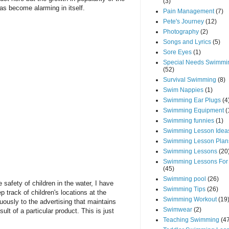
(3)
as become alarming in itself.
Pain Management
(7)
Pete's Journey
(12)
Photography
(2)
Songs and Lyrics
(5)
Sore Eyes
(1)
Special Needs Swimmi
(52)
Survival Swimming
(8)
Swim Nappies
(1)
Swimming Ear Plugs
(4
Swimming Equipment
(
Swimming funnies
(1)
Swimming Lesson Idea
Swimming Lesson Plan
Swimming Lessons
(20
Swimming Lessons For
(45)
Swimming pool
(26)
safety of children in the water, I have
Swimming Tips
(26)
 track of children's locations at the
Swimming Workout
(19
uously to the advertising that maintains
Swimwear
(2)
ult of a particular product. This is just
Teaching Swimming
(4