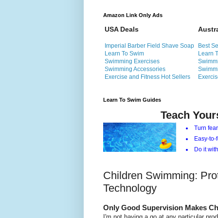
Amazon Link Only Ads
USA Deals
Austr
Imperial Barber Field Shave Soap
Best Se
Learn To Swim
Learn 
Swimming Exercises
Swimmi
Swimming Accessories
Swimmi
Exercise and Fitness Hot Sellers
Exercis
Learn To Swim Guides
Teach Your
Turn fear
Easy-to-f
Do it with
Children Swimming: Pro
Technology
Only Good Supervision Makes Ch
I'm not having a go at any particular prod