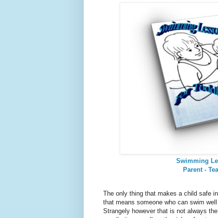
Swimming Le
Parent - Te
The only thing that makes a child safe in
that means someone who can swim well a
Strangely however that is not always t