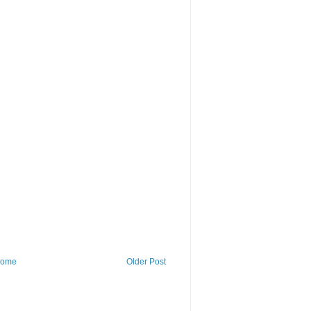
ome
Older Post