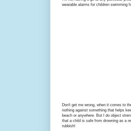
wearable alarms for children swimming h
Don't get me wrong, when it comes to the 
nothing against something that helps keep
beach or anywhere. But I do object stren
that a child is safe from drowning as a res
rubbish!