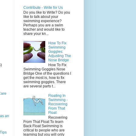
Contribute - Write for Us
Do you like to Write? Do you
like to talk about your
swimming experience?
Perhaps you are a swim
teacher and would like to
share your kn...
How To Fix
Swimming
Goggles:
Adjusting The
Nose Bridge
5)
How To Fix
Swimming Goggles Nose
Bridge One of the questions I
get the most is, how to fix
swimming goggles. There
are several parts t...
Care
Floating In
Swimming -
Recovering
From That
Float
as an
Recovering
From That Float To learn
Back Float Swimming is
critical to people who are
Tips
learning but you will only