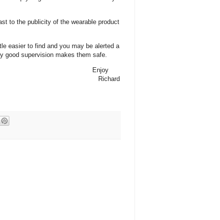
ast to the publicity of the wearable product
tle easier to find and you may be alerted a
only good supervision makes them safe.
Enjoy
Richard