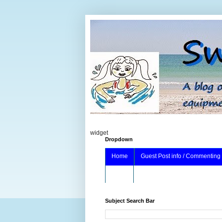
widget
Dropdown
Home
Guest Post info / Commenting
About
Subject Search Bar