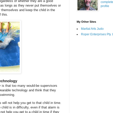
regardless of whether they are a good
complet
as longs as they never put themselves or
profile
er themselves and keep the child in the
 this.
My Other Sites
Martial Arts Judo
Roper Enterprises Pty. 
echnology
 is that too many would-be supervisors
wearable technology and think that they
n swimming.
s will not help you get to that child in time.
hild is in difficulty, even if that alarm is
 not help you get to a child in time if they