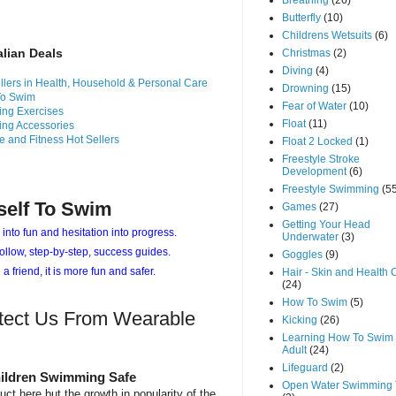
Breathing
(26)
Butterfly
(10)
Childrens Wetsuits
(6)
alian Deals
Christmas
(2)
Diving
(4)
llers in Health, Household & Personal Care
Drowning
(15)
To Swim
Fear of Water
(10)
ng Exercises
Float
(11)
ng Accessories
e and Fitness Hot Sellers
Float 2 Locked
(1)
Freestyle Stroke
Development
(6)
Freestyle Swimming
(5
self To Swim
Games
(27)
Getting Your Head
 into fun and hesitation into progress.
Underwater
(3)
ollow, step-by-step, success guides.
Goggles
(9)
 a friend, it is more fun and safer.
Hair - Skin and Health 
(24)
How To Swim
(5)
tect Us From Wearable
Kicking
(26)
Learning How To Swim 
Adult
(24)
Lifeguard
(2)
ildren Swimming Safe
Open Water Swimming 
uct here but the growth in popularity of the