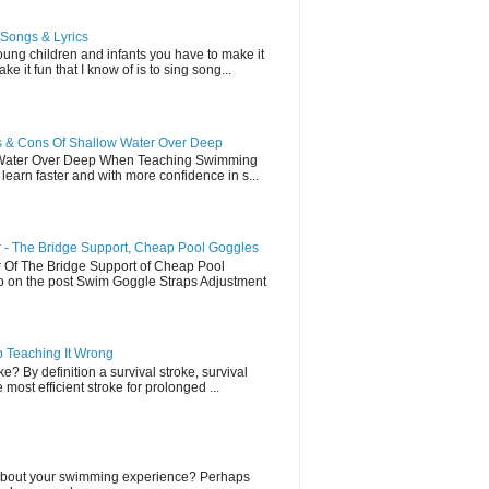
Songs & Lyrics
ung children and infants you have to make it
e it fun that I know of is to sing song...
 & Cons Of Shallow Water Over Deep
 Water Over Deep When Teaching Swimming
earn faster and with more confidence in s...
- The Bridge Support, Cheap Pool Goggles
Of The Bridge Support of Cheap Pool
eo on the post Swim Goggle Straps Adjustment
p Teaching It Wrong
e? By definition a survival stroke, survival
most efficient stroke for prolonged ...
lk about your swimming experience? Perhaps