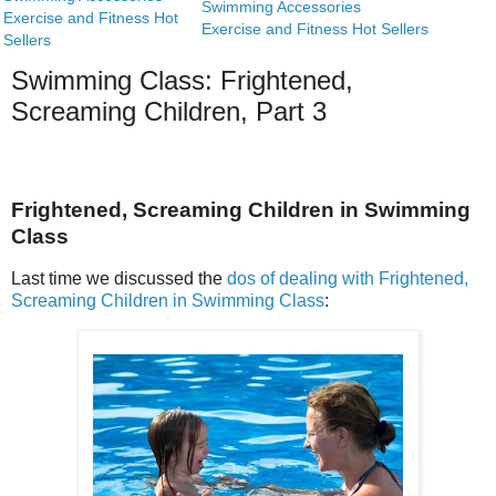
Swimming Accessories
Exercise and Fitness Hot
Exercise and Fitness Hot Sellers
Sellers
Swimming Class: Frightened,
Screaming Children, Part 3
Frightened, Screaming Children in Swimming
Class
Last time we discussed the
dos of dealing with Frightened,
Screaming Children in Swimming Class
: