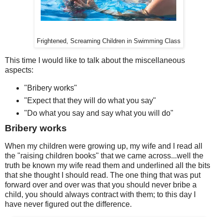
Frightened, Screaming Children in Swimming Class
This time I would like to talk about the miscellaneous
aspects:
"Bribery works"
"Expect that they will do what you say"
"Do what you say and say what you will do"
Bribery works
When my children were growing up, my wife and I read all
the "raising children books" that we came across...well the
truth be known my wife read them and underlined all the bits
that she thought I should read. The one thing that was put
forward over and over was that you should never bribe a
child, you should always contract with them; to this day I
have never figured out the difference.