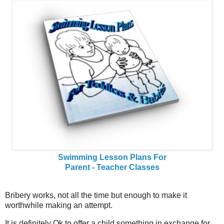
Swimming Lesson Plans For
Parent - Teacher Classes
Bribery works, not all the time but enough to make it
worthwhile making an attempt.
It is definitely Ok to offer a child something in exchange for