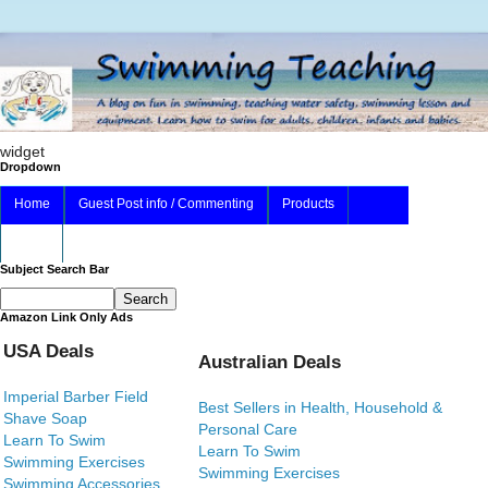
widget
Dropdown
Home
Guest Post info / Commenting
Products
About
Subject Search Bar
Amazon Link Only Ads
USA Deals
Australian Deals
Imperial Barber Field
Best Sellers in Health, Household &
Shave Soap
Personal Care
Learn To Swim
Learn To Swim
Swimming Exercises
Swimming Exercises
Swimming Accessories