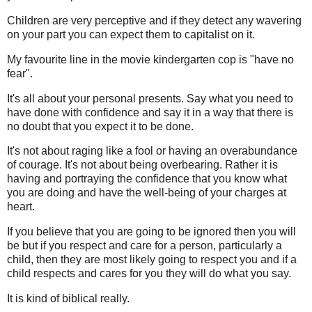
Children are very perceptive and if they detect any wavering
on your part you can expect them to capitalist on it.
My favourite line in the movie kindergarten cop is "have no
fear".
It's all about your personal presents. Say what you need to
have done with confidence and say it in a way that there is
no doubt that you expect it to be done.
It's not about raging like a fool or having an overabundance
of courage. It's not about being overbearing. Rather it is
having and portraying the confidence that you know what
you are doing and have the well-being of your charges at
heart.
If you believe that you are going to be ignored then you will
be but if you respect and care for a person, particularly a
child, then they are most likely going to respect you and if a
child respects and cares for you they will do what you say.
It is kind of biblical really.