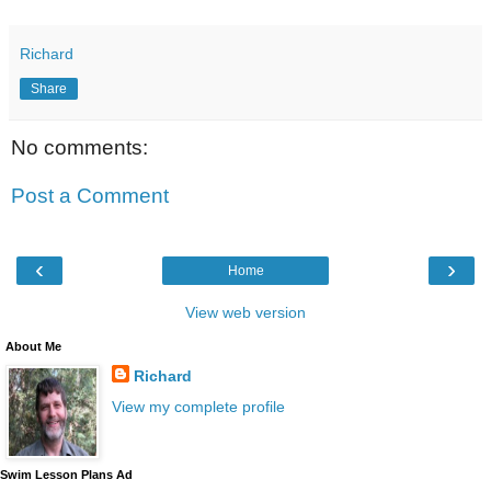
Richard
Share
No comments:
Post a Comment
‹
›
Home
View web version
About Me
Richard
View my complete profile
Swim Lesson Plans Ad