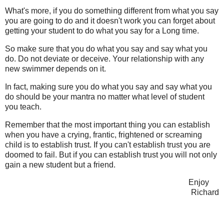
What's more, if you do something different from what you say
you are going to do and it doesn't work you can forget about
getting your student to do what you say for a Long time.
So make sure that you do what you say and say what you
do. Do not deviate or deceive. Your relationship with any
new swimmer depends on it.
In fact, making sure you do what you say and say what you
do should be your mantra no matter what level of student
you teach.
Remember that the most important thing you can establish
when you have a crying, frantic, frightened or screaming
child is to establish trust. If you can't establish trust you are
doomed to fail. But if you can establish trust you will not only
gain a new student but a friend.
Enjoy
Richard