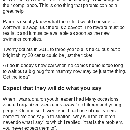
their compliance. This is one thing that parents can be a
great help.
Parents usually know what their child would consider a
worthwhile swap. But there is a caveat. The reward must be
realistic and it must be available as soon as the new
swimmer complies.
Twenty dollars in 2011 to three year old is ridiculous but a
bright shiny 20 cents could be just the ticket
A ride in daddy's new car when he comes home is too long
to wait but a big hug from mummy now may be just the thing.
Get the idea?
Expect that they will do what you say
When I was a church youth leader I had Many occasions
where I organized weekends away for children and young
people. On one such weekend, I had one of my leaders
come to me and say in frustration "why will the children
never do what I say" to which I replied, "that is the problem,
you never expect them to".