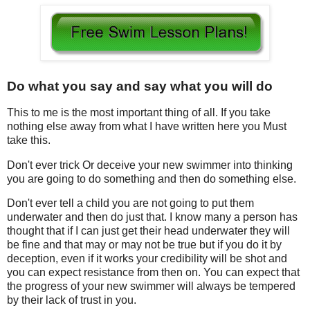
Do what you say and say what you will do
This to me is the most important thing of all. If you take
nothing else away from what I have written here you Must
take this.
Don't ever trick Or deceive your new swimmer into thinking
you are going to do something and then do something else.
Don't ever tell a child you are not going to put them
underwater and then do just that. I know many a person has
thought that if I can just get their head underwater they will
be fine and that may or may not be true but if you do it by
deception, even if it works your credibility will be shot and
you can expect resistance from then on. You can expect that
the progress of your new swimmer will always be tempered
by their lack of trust in you.