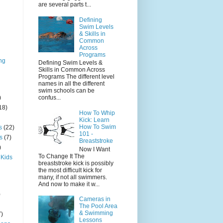
are several parts t...
Defining
Swim Levels
& Skills in
Common
Across
Programs
ng
Defining Swim Levels &
Skills in Common Across
Programs The different level
names in all the different
swim schools can be
)
confus...
18)
How To Whip
Kick: Learn
How To Swim
s
(22)
101 -
s
(7)
Breaststroke
)
Now I Want
To Change It The
 Kids
breaststroke kick is possibly
the most difficult kick for
many, if not all swimmers.
And now to make it w...
)
Cameras in
The Pool Area
& Swimming
7)
Lessons