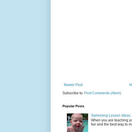
Newer Post
H
Subscribe to:
Post Comments (Atom)
Popular Posts
Swimming Lesson Ideas: 
When you are teaching yo
fun and the best way to mak