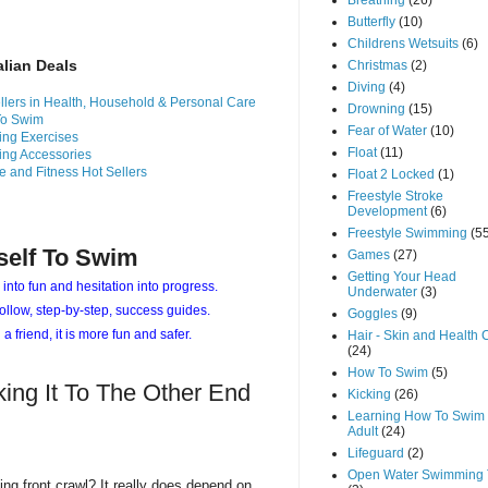
Breathing
(26)
Butterfly
(10)
Childrens Wetsuits
(6)
alian Deals
Christmas
(2)
Diving
(4)
llers in Health, Household & Personal Care
Drowning
(15)
To Swim
Fear of Water
(10)
ng Exercises
Float
(11)
ng Accessories
e and Fitness Hot Sellers
Float 2 Locked
(1)
Freestyle Stroke
Development
(6)
Freestyle Swimming
(5
self To Swim
Games
(27)
Getting Your Head
 into fun and hesitation into progress.
Underwater
(3)
ollow, step-by-step, success guides.
Goggles
(9)
 a friend, it is more fun and safer.
Hair - Skin and Health 
(24)
How To Swim
(5)
king It To The Other End
Kicking
(26)
Learning How To Swim 
Adult
(24)
Lifeguard
(2)
Open Water Swimming 
ing front crawl? It really does depend on