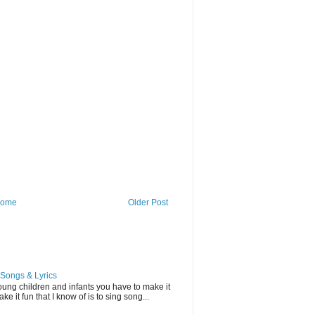
ome
Older Post
Songs & Lyrics
ung children and infants you have to make it
e it fun that I know of is to sing song...