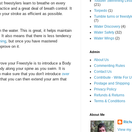
Toddler Swimming Les
t freestylers learn to breathe on every
(21)
actice and a great deal of breath control. It
Torpedo
(1)
your stroke as efficient as possible.
Tumble turns or freestyle
(7)
Water Discovery
(4)
the water. This is great, it helps maintain
Water Safety
(32)
r. It also means that there is less tendency
Water Wings
(2)
hing
, but once you have mastered
mprove on it.
Admin
About Us
rove your Freestyle is to introduce a Body
Commenting Rules
body along your spine as you swim. It is
Contact Us
ou make sure that you don't introduce
over
Contribute - Write For U
 that you can then extend your arm that
Postage and Shipping
Privacy Policy
Refunds & Returns
Terms & Conditions
About Me
Rich
View my