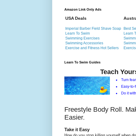
Amazon Link Only Ads
USA Deals
Austr
Imperial Barber Field Shave Soap
Best Se
Learn To Swim
Learn 
Swimming Exercises
Swimmi
Swimming Accessories
Swimmi
Exercise and Fitness Hot Sellers
Exercis
Learn To Swim Guides
Teach Your
Turn fear
Easy-to-f
Do it with
Freestyle Body Roll. Ma
Easier.
Take it Easy
How do you stop killing yourself when do