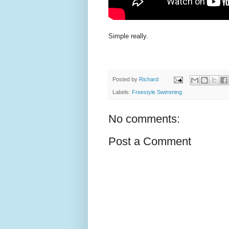
Simple really.
Posted by
Richard
Labels:
Freestyle Swimming
No comments:
Post a Comment