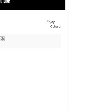
Enjoy
Richard