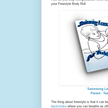
your Freestyle Body Roll
Swimming Le
Parent - Te
The thing about freestyle is that it can 
backstroke
where you can breathe as of