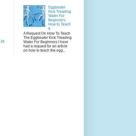
e
Eggbeater
Kick Treading
Water For
Beginners:
How to Teach
it
A Request On How To Teach
The Eggbeater Kick Treading
Ltd.
Water For Beginners I have
had a request for an article
on how to teach the egg...