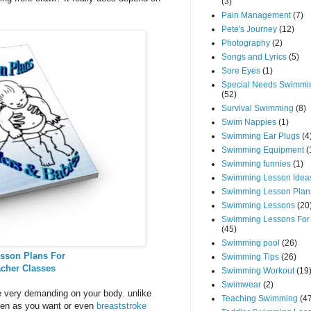
(3)
Pain Management
(7)
Pete's Journey
(12)
Photography
(2)
Songs and Lyrics
(5)
Sore Eyes
(1)
Special Needs Swimmi
(52)
Survival Swimming
(8)
Swim Nappies
(1)
Swimming Ear Plugs
(4
Swimming Equipment
(
Swimming funnies
(1)
Swimming Lesson Idea
Swimming Lesson Plan
Swimming Lessons
(20
Swimming Lessons For
(45)
Swimming pool
(26)
sson Plans For
Swimming Tips
(26)
acher Classes
Swimming Workout
(19
Swimwear
(2)
be very demanding on your body. unlike
Teaching Swimming
(4
ten as you want or even
breaststroke