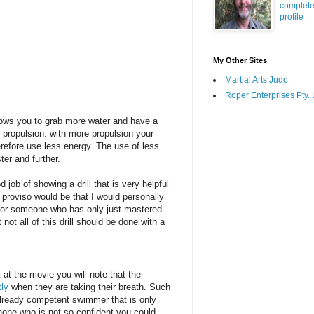
complet
profile
My Other Sites
Martial Arts Judo
Roper Enterprises Pty. 
lows you to grab more water and have a
e propulsion. with more propulsion your
erefore use less energy. The use of less
ter and further.
job of showing a drill that is very helpful
y proviso would be that I would personally
er or someone who has only just mastered
not all of this drill should be done with a
k at the movie you will note that the
tly
when they are taking their breath. Such
already competent swimmer that is only
meone who is not so confident you could