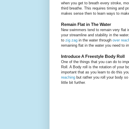
when you get to breath every stroke, mos
third breathe. This requires timing and pr
makes sense then to learn ways to make 
Remain Flat in The Water
New swimmers tend to remain very flat in 
your streamline and stability in the wate
to
zig zag
in the water through
over reac
remaining flat in the water you need to i
Introduce A Freestyle Body Roll
One of the things that you can do to imp
Roll. A Body roll is the rotation of your 
important that as you learn to do this y
reaching
but rather you roll your body so
little bit further.