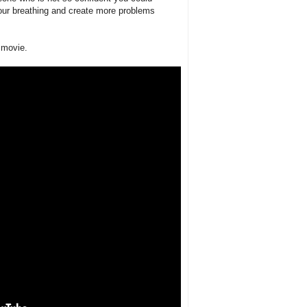
your breathing and create more problems
t movie.