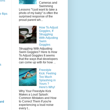
sons
Cameras and
Swimming
Lessons "I just want to take a
photo of my baby" is often the
 flips
surprised response of the
proud parent wh...
How To Adjust
Goggles, If
Struggling
With Adjusting
Swim
Goggles
Struggling With Adjusting
Swim Goggles? Here Is How
To Adjust Goggles It seems
that the ways that developers
can come up with for how ...
s
Freestyle
Kick: Feeling
Too Much
Splashing in
Yours ?
Here's Why!
Why Your Freestyle Kick
Makes a Loud Splash:
Common Mistakes and How
to Correct Them If you're
ard
experiencing a loud noise
every t...