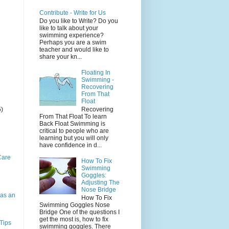
Contribute - Write for Us
Do you like to Write? Do you
like to talk about your
swimming experience?
Perhaps you are a swim
teacher and would like to
share your kn...
Floating In
Swimming -
Recovering
From That
Float
5)
Recovering
From That Float To learn
Back Float Swimming is
critical to people who are
learning but you will only
have confidence in d...
Care
How To Fix
Swimming
Goggles:
Adjusting The
Nose Bridge
as an
How To Fix
Swimming Goggles Nose
Bridge One of the questions I
get the most is, how to fix
Tips
swimming goggles. There