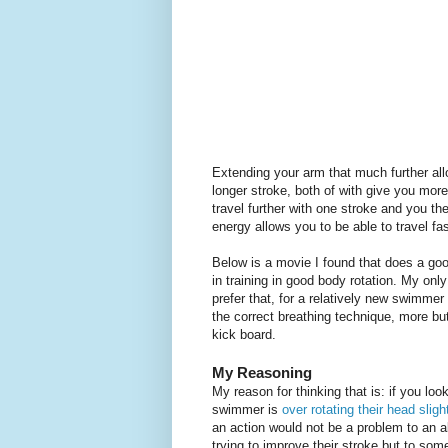
Extending your arm that much further al
longer stroke, both of with give you mor
travel further with one stroke and you th
energy allows you to be able to travel fas
Below is a movie I found that does a good 
in training in good body rotation. My onl
prefer that, for a relatively new swimm
the correct breathing technique, more but 
kick board.
My Reasoning
My reason for thinking that is: if you loo
swimmer is
over rotating their head sligh
an action would not be a problem to an 
trying to improve their stroke but to so