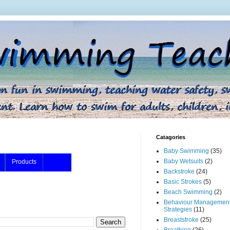
Catagories
Baby Swimming
(35)
Baby Wetsuits
(2)
Products
Backstroke
(24)
Basic Strokes
(5)
Beach Swimming
(2)
Behaviour Managemen
Strategies
(11)
Breaststroke
(25)