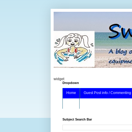
widget
Dropdown
Home
Guest Post info / Commenting
About
Subject Search Bar