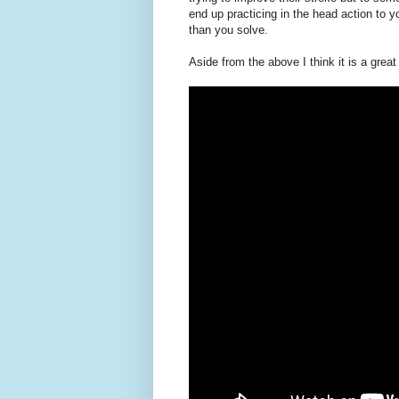
end up practicing in the head action to 
than you solve.
Aside from the above I think it is a grea