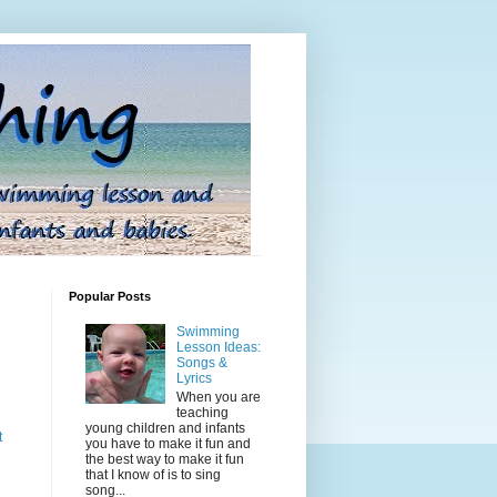
Popular Posts
Swimming
Lesson Ideas:
Songs &
Lyrics
When you are
teaching
young children and infants
t
you have to make it fun and
the best way to make it fun
that I know of is to sing
song...