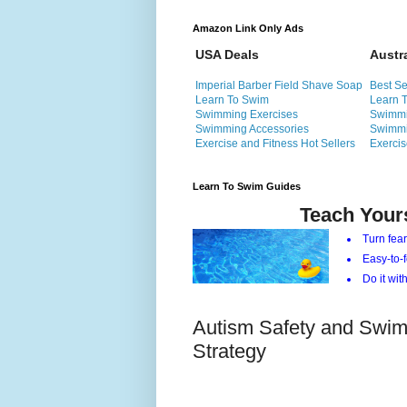
Amazon Link Only Ads
USA Deals
Austr
Imperial Barber Field Shave Soap
Best Se
Learn To Swim
Learn 
Swimming Exercises
Swimmi
Swimming Accessories
Swimmi
Exercise and Fitness Hot Sellers
Exercis
Learn To Swim Guides
Teach Your
Turn fear
Easy-to-f
Do it with
Autism Safety and Swim
Strategy