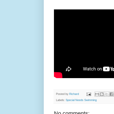
Posted by
Richard
Labels:
Special Needs Swimming
No comments: