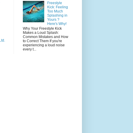
e
Freestyle
Kick: Feeling
Too Much
Splashing in
Yours ?
Here's Why!
Why Your Freestyle Kick
Makes a Loud Splash:
Common Mistakes and How
Ltd.
to Correct Them If you're
experiencing a loud noise
every t...