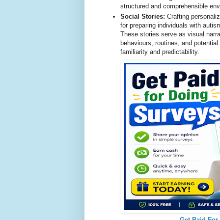
structured and comprehensible envi
Social Stories:
Crafting personaliz
for preparing individuals with auti
These stories serve as visual narra
behaviours, routines, and potential
familiarity and predictability.
Get Paid For