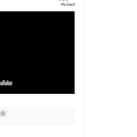
Richard