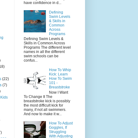
have confidence in d...
Defining
Swim Levels
& Skills in
Common
Across
Programs
ng
Defining Swim Levels &
Skills in Common Across
Programs The different level
names in all the different
swim schools can be
)
confus...
18)
How To Whip
Kick: Learn
How To Swim
s
(22)
101 -
s
(7)
Breaststroke
)
Now I Want
To Change It The
 Kids
breaststroke kick is possibly
the most difficult kick for
many, if not all swimmers.
And now to make it w...
)
How To Adjust
Goggles, If
Struggling
7)
With Adjusting