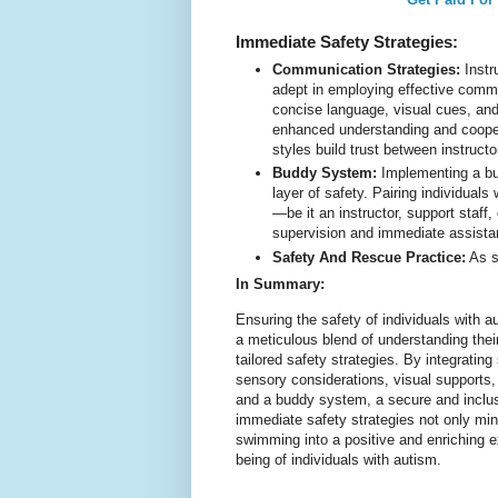
Immediate Safety Strategies:
Communication Strategies:
Instr
adept in employing effective commu
concise language, visual cues, and
enhanced understanding and coope
styles build trust between instructo
Buddy System:
Implementing a bu
layer of safety. Pairing individual
—be it an instructor, support staf
supervision and immediate assista
Safety And Rescue Practice:
As s
In Summary:
Ensuring the safety of individuals with a
a meticulous blend of understanding the
tailored safety strategies. By integrating
sensory considerations, visual supports,
and a buddy system, a secure and inclus
immediate safety strategies not only min
swimming into a positive and enriching ex
being of individuals with autism.