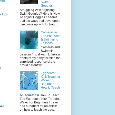
sons
Swim
Goggles
Struggling With Adjusting
Swim Goggles? Here Is How
 flips
To Adjust Goggles It seems
that the ways that developers
can come up with for how ...
Cameras in
The Pool Area
& Swimming
Lessons
Cameras and
Swimming
Lessons "I just want to take a
photo of my baby" is often the
surprised response of the
proud parent wh...
s
Eggbeater
Kick Treading
Water For
Beginners:
How to Teach
it
A Request On How To Teach
The Eggbeater Kick Treading
Water For Beginners I have
had a request for an article
ard
on how to teach the egg...