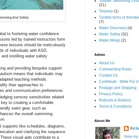
Toddler Swimming Les
(21)
Torpedo
(1)
Tumble turns or freestyle
wimming And Safety
(7)
Water Discovery
(4)
ial to fostering water confidence
Water Safety
(32)
ssons led by trained instructors form
Water Wings
(2)
These lessons should be meticulously
ds of individuals with ASD,
Admin
and instilling water safety
About Us
ng and providing bespoke support
Commenting Rules
 autism means that individuals may
Contact Us
 adapted teaching methods.
Contribute - Write For U
dify their approaches to
Postage and Shipping
les and communication preferences.
Privacy Policy
dging sensory sensitivities related
Refunds & Returns
 key to creating a comfortable
Terms & Conditions
iendly swim gear, such as
enhances the overall swimming
ism.
About Me
al supports like schedules, diagrams,
Rich
ication and clarifying the sequence
View my
 These visual aids contribute to a