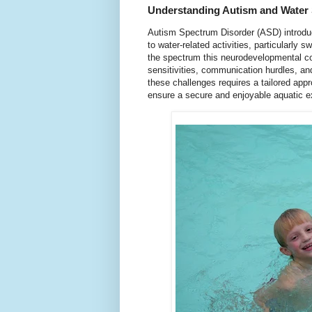
Understanding Autism and Water 
Autism Spectrum Disorder (ASD) introdu
to water-related activities, particularly
the spectrum this neurodevelopmental c
sensitivities, communication hurdles, and
these challenges requires a tailored app
ensure a secure and enjoyable aquatic ex