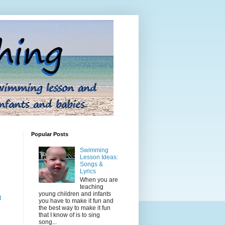
Popular Posts
Swimming
Lesson Ideas:
Songs &
Lyrics
When you are
teaching
young children and infants
t
you have to make it fun and
the best way to make it fun
that I know of is to sing
song...