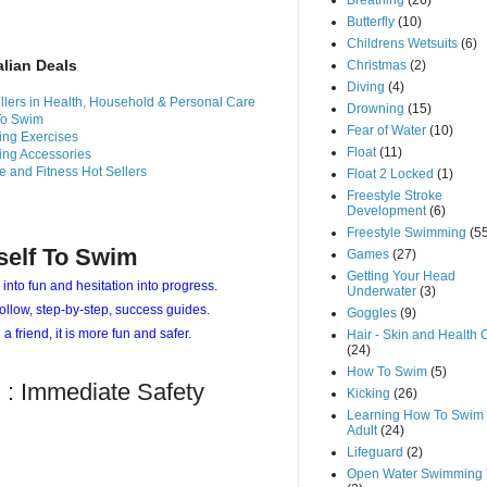
Breathing
(26)
Butterfly
(10)
Childrens Wetsuits
(6)
alian Deals
Christmas
(2)
Diving
(4)
llers in Health, Household & Personal Care
Drowning
(15)
To Swim
Fear of Water
(10)
ng Exercises
Float
(11)
ng Accessories
e and Fitness Hot Sellers
Float 2 Locked
(1)
Freestyle Stroke
Development
(6)
Freestyle Swimming
(5
self To Swim
Games
(27)
Getting Your Head
 into fun and hesitation into progress.
Underwater
(3)
ollow, step-by-step, success guides.
Goggles
(9)
 a friend, it is more fun and safer.
Hair - Skin and Health 
(24)
How To Swim
(5)
 : Immediate Safety
Kicking
(26)
Learning How To Swim 
Adult
(24)
Lifeguard
(2)
Open Water Swimming 