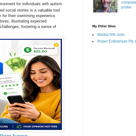
complet
ronment for individuals with autism.
profile
ed social stories is a valuable tool
sm for their swimming experience.
tives, illustrating expected
 challenges, fostering a sense of
My Other Sites
Martial Arts Judo
Roper Enterprises Pty. 
 Doing Surveys