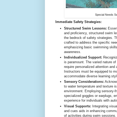
Special Needs S
Immediate Safety Strategies:
Structured Swim Lessons:
Essent
and proficiency, structured swim le
the bedrock of safety strategies. 
crafted to address the specific nee
emphasizing basic swimming skills 
awareness.
Individualized Support:
Recognizi
is paramount. The varied nature of
require personalized attention and
Instructors must be equipped to mo
accommodate diverse learning sty
Sensory Considerations:
Acknowle
to water temperature and texture is
environment. Employing sensory-fr
specialized goggles or earplugs, 
experience for individuals with aut
Visual Supports:
Integrating visu
and cues aids in enhancing commun
of activities during swim sessions.