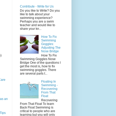
Contribute - Write for Us
Do you like to Write? Do you
like to talk about your
swimming experience?
Perhaps you are a swim
teacher and would like to
share your kn...
How To Fix
Swimming
Goggles:
Adjusting The
Nose Bridge
5)
How To Fix
Swimming Goggles Nose
Bridge One of the questions I
get the most is, how to fix
swimming goggles. There
are several parts t...
Care
Floating In
Swimming -
Recovering
From That
Float
as an
Recovering
From That Float To learn
Back Float Swimming is
critical to people who are
Tips
learning but you will only