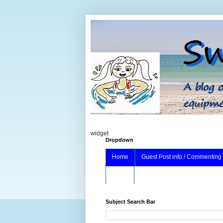
widget
Dropdown
Home
Guest Post info / Commenting
About
Subject Search Bar