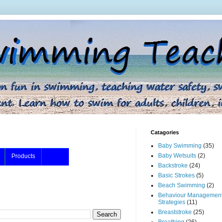
Catagories
Baby Swimming
(35)
Baby Wetsuits
(2)
Products
Backstroke
(24)
Basic Strokes
(5)
Beach Swimming
(2)
Behaviour Managemen
Strategies
(11)
Breaststroke
(25)