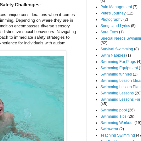
(3)
Safety Challenges:
Pain Management
(7)
Pete's Journey
(12)
ces unique considerations when it comes
Photography
(2)
 swimming. Depending on where they are in
Songs and Lyrics
(5)
ondition encompasses diverse sensory
 distinctive social behaviours. Navigating
Sore Eyes
(1)
roach to immediate safety strategies to
Special Needs Swimmi
(52)
perience for individuals with autism.
Survival Swimming
(8)
Swim Nappies
(1)
Swimming Ear Plugs
(4
Swimming Equipment
(
Swimming funnies
(1)
Swimming Lesson Idea
Swimming Lesson Plan
Swimming Lessons
(20
Swimming Lessons For
(45)
Swimming pool
(26)
Swimming Tips
(26)
Swimming Workout
(19
Swimwear
(2)
Teaching Swimming
(4