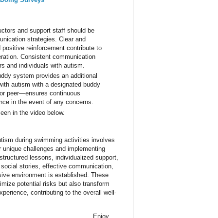
uctors and support staff should be
nication strategies. Clear and
 positive reinforcement contribute to
ration. Consistent communication
rs and individuals with autism.
ddy system provides an additional
s with autism with a designated buddy
f, or peer—ensures continuous
nce in the event of any concerns.
een in the video below.
utism during swimming activities involves
ir unique challenges and implementing
 structured lessons, individualized support,
 social stories, effective communication,
ive environment is established. These
imize potential risks but also transform
perience, contributing to the overall well-
Enjoy