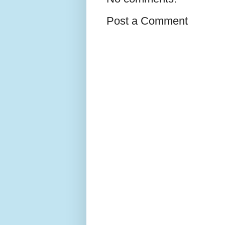
Post a Comment