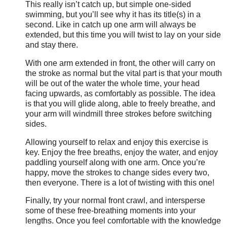
This really isn’t catch up, but simple one-sided
swimming, but you’ll see why it has its title(s) in a
second. Like in catch up one arm will always be
extended, but this time you will twist to lay on your side
and stay there.
With one arm extended in front, the other will carry on
the stroke as normal but the vital part is that your mouth
will be out of the water the whole time, your head
facing upwards, as comfortably as possible. The idea
is that you will glide along, able to freely breathe, and
your arm will windmill three strokes before switching
sides.
Allowing yourself to relax and enjoy this exercise is
key. Enjoy the free breaths, enjoy the water, and enjoy
paddling yourself along with one arm. Once you’re
happy, move the strokes to change sides every two,
then everyone. There is a lot of twisting with this one!
Finally, try your normal front crawl, and intersperse
some of these free-breathing moments into your
lengths. Once you feel comfortable with the knowledge