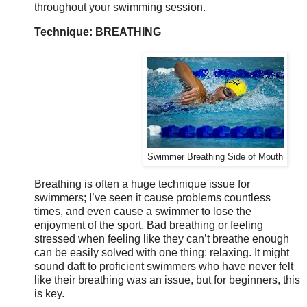
throughout your swimming session.
Technique: BREATHING
Swimmer Breathing Side of Mouth
Breathing is often a huge technique issue for
swimmers; I’ve seen it cause problems countless
times, and even cause a swimmer to lose the
enjoyment of the sport. Bad breathing or feeling
stressed when feeling like they can’t breathe enough
can be easily solved with one thing: relaxing. It might
sound daft to proficient swimmers who have never felt
like their breathing was an issue, but for beginners, this
is key.