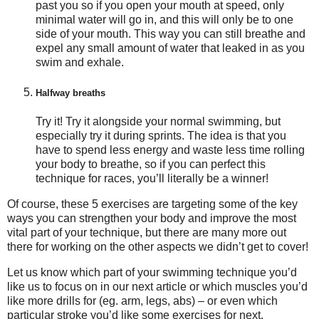
past you so if you open your mouth at speed, only
minimal water will go in, and this will only be to one
side of your mouth. This way you can still breathe and
expel any small amount of water that leaked in as you
swim and exhale.
Halfway breaths
Try it! Try it alongside your normal swimming, but
especially try it during sprints. The idea is that you
have to spend less energy and waste less time rolling
your body to breathe, so if you can perfect this
technique for races, you’ll literally be a winner!
Of course, these 5 exercises are targeting some of the key
ways you can strengthen your body and improve the most
vital part of your technique, but there are many more out
there for working on the other aspects we didn’t get to cover!
Let us know which part of your swimming technique you’d
like us to focus on in our next article or which muscles you’d
like more drills for (eg. arm, legs, abs) – or even which
particular stroke you’d like some exercises for next.