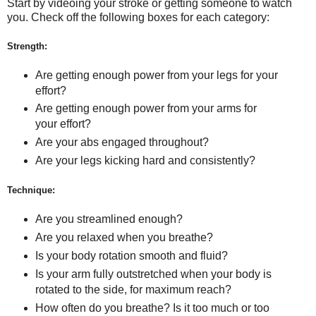
Start by videoing your stroke or getting someone to watch
you. Check off the following boxes for each category:
Strength:
Are getting enough power from your legs for your
effort?
Are getting enough power from your arms for
your effort?
Are your abs engaged throughout?
Are your legs kicking hard and consistently?
Technique:
Are you streamlined enough?
Are you relaxed when you breathe?
Is your body rotation smooth and fluid?
Is your arm fully outstretched when your body is
rotated to the side, for maximum reach?
How often do you breathe? Is it too much or too