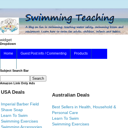
widget
Dropdown
Home
Guest Post info / Commenting
Products
About
Subject Search Bar
Amazon Link Only Ads
USA Deals
Australian Deals
Imperial Barber Field
Best Sellers in Health, Household &
Shave Soap
Personal Care
Learn To Swim
Learn To Swim
Swimming Exercises
Swimming Exercises
Swimming Accessories