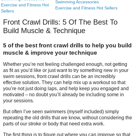
Swimming Accessories
Exercise and Fitness Hot
Exercise and Fitness Hot Sellers
Sellers
Front Crawl Drills: 5 Of The Best To
Build Muscle & Technique
5 of the best front crawl drills to help you build
muscle & improve your technique
Whether you’re not feeling challenged enough, not getting
as fit as you’d like or just want to try something new in your
swim sessions, front crawl drills can be an incredibly
effective solution. They can help mix up a workout so that
you’re not just doing laps, and help keep you engaged and
motivated – no doubt you’ll already be including some in
your sessions.
But often I’ve seen swimmers (myself included) simply
repeating the old drills that we know, without considering the
parts of our stroke or body that need extra work.
The first thing is to figure out where you can improve so that