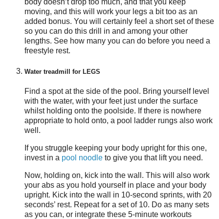
body doesn’t drop too much, and that you keep
moving, and this will work your legs a bit too as an
added bonus. You will certainly feel a short set of these
so you can do this drill in and among your other
lengths. See how many you can do before you need a
freestyle rest.
Water treadmill for LEGS
Find a spot at the side of the pool. Bring yourself level
with the water, with your feet just under the surface
whilst holding onto the poolside. If there is nowhere
appropriate to hold onto, a pool ladder rungs also work
well.
If you struggle keeping your body upright for this one,
invest in a
pool noodle
to give you that lift you need.
Now, holding on, kick into the wall. This will also work
your abs as you hold yourself in place and your body
upright. Kick into the wall in 10-second sprints, with 20
seconds’ rest. Repeat for a set of 10. Do as many sets
as you can, or integrate these 5-minute workouts