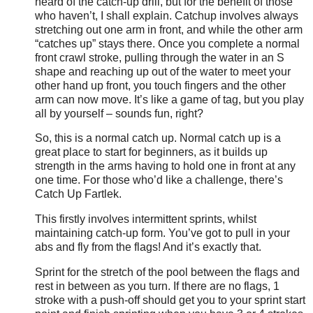
heard of the catch-up drill, but for the benefit of those
who haven’t, I shall explain. Catchup involves always
stretching out one arm in front, and while the other arm
“catches up” stays there. Once you complete a normal
front crawl stroke, pulling through the water in an S
shape and reaching up out of the water to meet your
other hand up front, you touch fingers and the other
arm can now move. It’s like a game of tag, but you play
all by yourself – sounds fun, right?
So, this is a normal catch up. Normal catch up is a
great place to start for beginners, as it builds up
strength in the arms having to hold one in front at any
one time. For those who’d like a challenge, there’s
Catch Up Fartlek.
This firstly involves intermittent sprints, whilst
maintaining catch-up form. You’ve got to pull in your
abs and fly from the flags! And it’s exactly that.
Sprint for the stretch of the pool between the flags and
rest in between as you turn. If there are no flags, 1
stroke with a push-off should get you to your sprint start