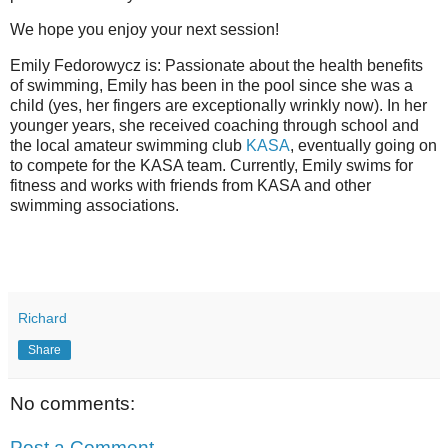
We hope you enjoy your next session!
Emily Fedorowycz is: Passionate about the health benefits
of swimming, Emily has been in the pool since she was a
child (yes, her fingers are exceptionally wrinkly now). In her
younger years, she received coaching through school and
the local amateur swimming club
KASA
, eventually going on
to compete for the KASA team. Currently, Emily swims for
fitness and works with friends from KASA and other
swimming associations.
Richard
Share
No comments:
Post a Comment