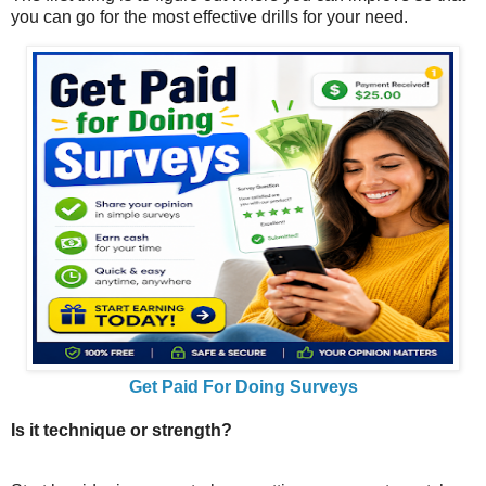
you can go for the most effective drills for your need.
Get Paid For Doing Surveys
Is it technique or strength?