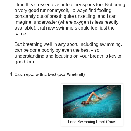
I find this crossed over into other sports too. Not being
a very good runner myself, I always find feeling
constantly out of breath quite unsettling, and I can
imagine, underwater (where oxygen is less readily
available), that new swimmers could feel just the
same.
But breathing well in any sport, including swimming,
can be done poorly by even the best – so
understanding and focusing on your breath is key to
good form.
Catch up… with a twist (aka. Windmill)
Lane Swimming Front Crawl