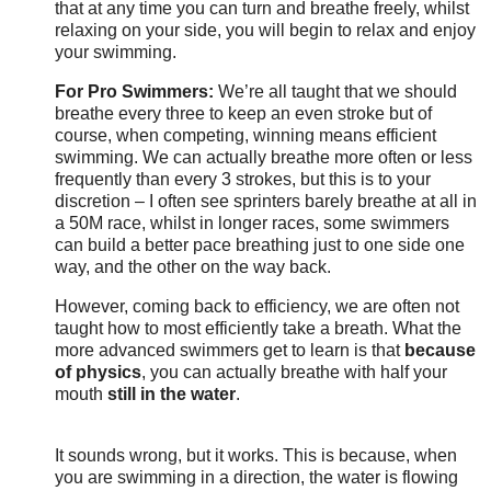
that at any time you can turn and breathe freely, whilst
relaxing on your side, you will begin to relax and enjoy
your swimming.
For Pro Swimmers:
We’re all taught that we should
breathe every three to keep an even stroke but of
course, when competing, winning means efficient
swimming. We can actually breathe more often or less
frequently than every 3 strokes, but this is to your
discretion – I often see sprinters barely breathe at all in
a 50M race, whilst in longer races, some swimmers
can build a better pace breathing just to one side one
way, and the other on the way back.
However, coming back to efficiency, we are often not
taught how to most efficiently take a breath. What the
more advanced swimmers get to learn is that
because
of physics
, you can actually breathe with half your
mouth
still in the water
.
It sounds wrong, but it works. This is because, when
you are swimming in a direction, the water is flowing