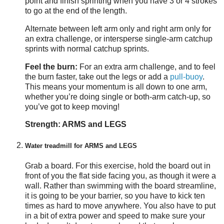
point and finish sprinting when you have 3 or 4 strokes
to go at the end of the length.
Alternate between left arm only and right arm only for
an extra challenge, or intersperse single-arm catchup
sprints with normal catchup sprints.
Feel the burn:
For an extra arm challenge, and to feel
the burn faster, take out the legs or add a
pull-buoy
.
This means your momentum is all down to one arm,
whether you’re doing single or both-arm catch-up, so
you’ve got to keep moving!
Strength: ARMS and LEGS
Water treadmill for ARMS and LEGS
Grab a board. For this exercise, hold the board out in
front of you the flat side facing you, as though it were a
wall. Rather than swimming with the board streamline,
it is going to be your barrier, so you have to kick ten
times as hard to move anywhere. You also have to put
in a bit of extra power and speed to make sure your