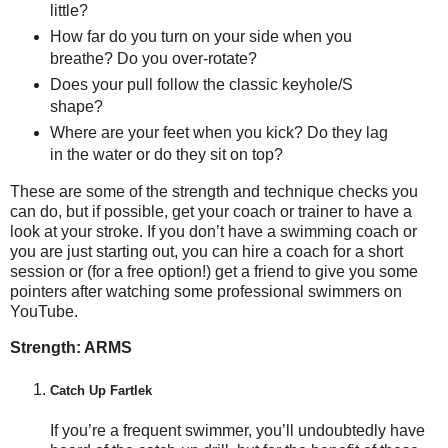
little?
How far do you turn on your side when you
breathe? Do you over-rotate?
Does your pull follow the classic keyhole/S
shape?
Where are your feet when you kick? Do they lag
in the water or do they sit on top?
These are some of the strength and technique checks you
can do, but if possible, get your coach or trainer to have a
look at your stroke. If you don’t have a swimming coach or
you are just starting out, you can hire a coach for a short
session or (for a free option!) get a friend to give you some
pointers after watching some professional swimmers on
YouTube.
Strength: ARMS
Catch Up Fartlek
If you’re a frequent swimmer, you’ll undoubtedly have