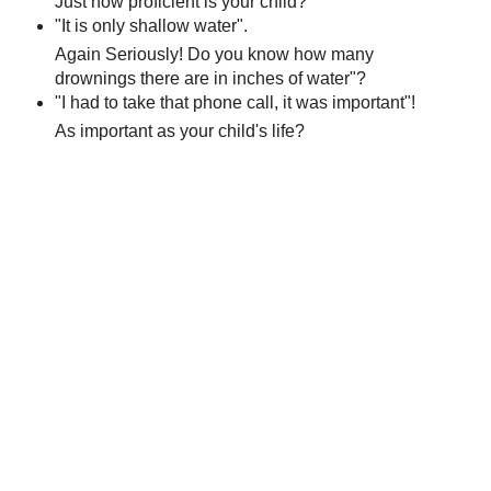
Just how proficient is your child?
"It is only shallow water".
Again Seriously! Do you know how many
drownings there are in inches of water"?
"I had to take that phone call, it was important"!
As important as your child's life?