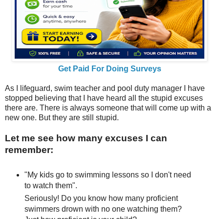
Get Paid For Doing Surveys
As I lifeguard, swim teacher and pool duty manager I have
stopped believing that I have heard all the stupid excuses
there are. There is always someone that will come up with a
new one. But they are still stupid.
Let me see how many excuses I can
remember:
"My kids go to swimming lessons so I don't need
to watch them".
Seriously! Do you know how many proficient
swimmers drown with no one watching them?