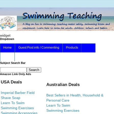
widget
Dropdown
Home
Guest Post info / Commenting
Products
About
Subject Search Bar
Amazon Link Only Ads
USA Deals
Australian Deals
Imperial Barber Field
Best Sellers in Health, Household &
Shave Soap
Personal Care
Learn To Swim
Learn To Swim
Swimming Exercises
Swimming Exercises
Swimming Accessories