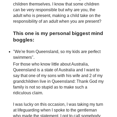
children themselves. I know that some children
can be very responsible but why are you, the
adult who is present, making a child take on the
responsibility of an adult when you are present?
This one is my personal biggest mind
boggles:
"We're from Queensland, so my kids are perfect
swimmers".
For those who know little about Australia,
Queensland is a state of Australia and I want to
say that one of my sons with his wife and 2 of my
grandchildren live in Queensland: Thank God my
family is not so stupid as to make such a
ridiculous claim.
I was lucky on this occasion, I was taking my turn
at lifeguarding when I spoke to the gentleman
who made the statement. I got to call somebody