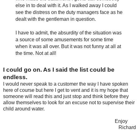
else in to deal with it. As I walked away I could
see the distress on the duty managers face as he
dealt with the gentleman in question.
I have to admit, the absurdity of the situation was
a source of some amusements for some time
when it was all over. But it was not funny at all at
the time. Not at all!
I could go on. As I said the list could be
endless.
I would never speak to a customer the way I have spoken
here of course but here I get to vent and it is my hope that
someone will read this and just stop and think before they
allow themselves to look for an excuse not to supervise their
child around water.
Enjoy
Richard