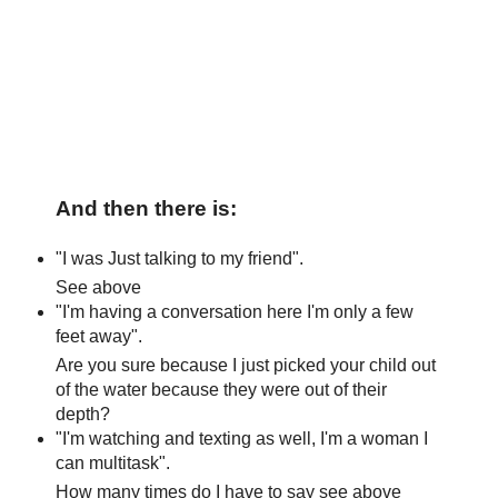
And then there is:
"I was Just talking to my friend".
See above
"I'm having a conversation here I'm only a few
feet away".
Are you sure because I just picked your child out
of the water because they were out of their
depth?
"I'm watching and texting as well, I'm a woman I
can multitask".
How many times do I have to say see above