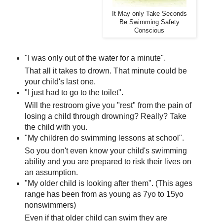
It May only Take Seconds
Be Swimming Safety
Conscious
"I was only out of the water for a minute".
That all it takes to drown. That minute could be
your child's last one.
"I just had to go to the toilet".
Will the restroom give you "rest" from the pain of
losing a child through drowning? Really? Take
the child with you.
"My children do swimming lessons at school".
So you don't even know your child's swimming
ability and you are prepared to risk their lives on
an assumption.
"My older child is looking after them". (This ages
range has been from as young as 7yo to 15yo
nonswimmers)
Even if that older child can swim they are