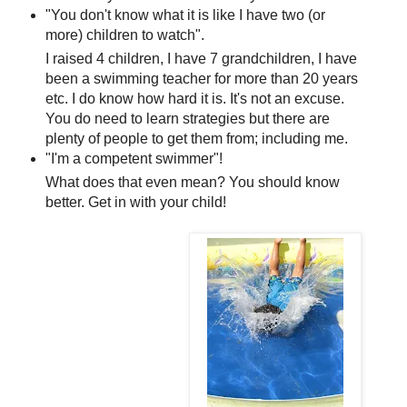
"You don't know what it is like I have two (or
more) children to watch".
I raised 4 children, I have 7 grandchildren, I have
been a swimming teacher for more than 20 years
etc. I do know how hard it is. It's not an excuse.
You do need to learn strategies but there are
plenty of people to get them from; including me.
"I'm a competent swimmer"!
What does that even mean? You should know
better. Get in with your child!