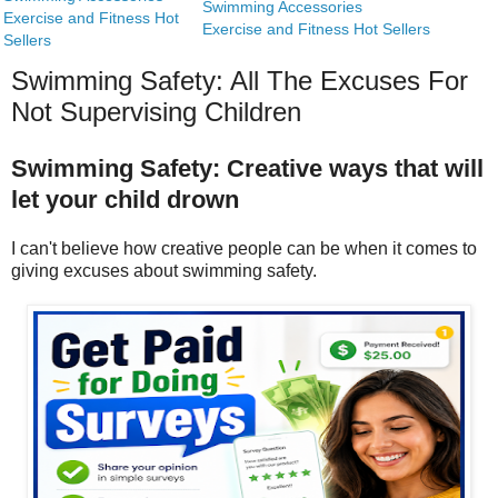
Swimming Accessories
Exercise and Fitness Hot
Exercise and Fitness Hot Sellers
Sellers
Swimming Safety: All The Excuses For
Not Supervising Children
Swimming Safety: Creative ways that will
let your child drown
I can't believe how creative people can be when it comes to
giving excuses about swimming safety.