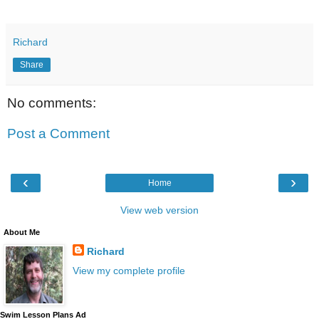
Richard
Share
No comments:
Post a Comment
‹
›
Home
View web version
About Me
Richard
View my complete profile
Swim Lesson Plans Ad