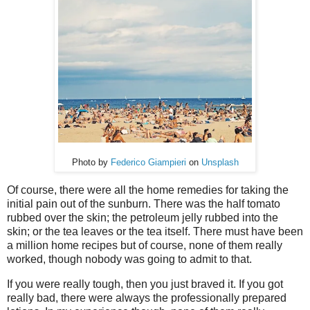
Photo by
Federico Giampieri
on
Unsplash
Of course, there were all the home remedies for taking the
initial pain out of the sunburn. There was the half tomato
rubbed over the skin; the petroleum jelly rubbed into the
skin; or the tea leaves or the tea itself. There must have been
a million home recipes but of course, none of them really
worked, though nobody was going to admit to that.
If you were really tough, then you just braved it. If you got
really bad, there were always the professionally prepared