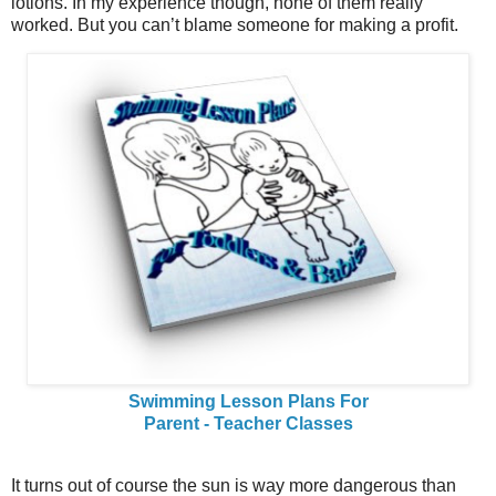
lotions. In my experience though, none of them really
worked. But you can’t blame someone for making a profit.
Swimming Lesson Plans For
Parent - Teacher Classes
It turns out of course the sun is way more dangerous than