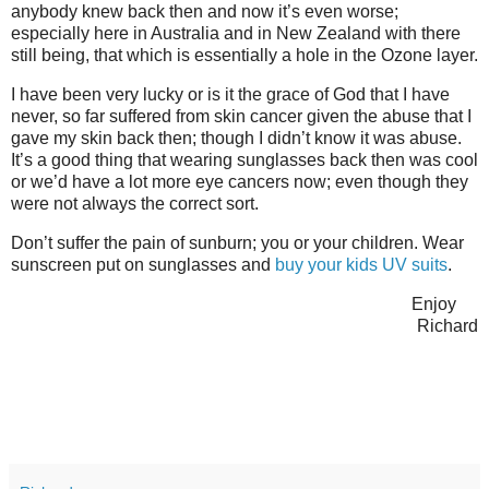
anybody knew back then and now it’s even worse;
especially here in Australia and in New Zealand with there
still being, that which is essentially a hole in the Ozone layer.
I have been very lucky or is it the grace of God that I have
never, so far suffered from skin cancer given the abuse that I
gave my skin back then; though I didn’t know it was abuse.
It’s a good thing that wearing sunglasses back then was cool
or we’d have a lot more eye cancers now; even though they
were not always the correct sort.
Don’t suffer the pain of sunburn; you or your children. Wear
sunscreen put on sunglasses and
buy your kids UV suits
.
Enjoy
Richard