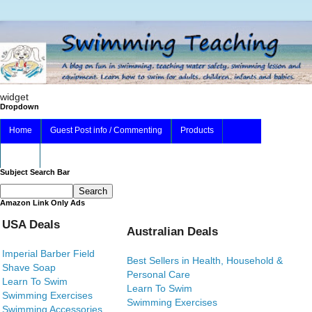
widget
Dropdown
Home
Guest Post info / Commenting
Products
About
Subject Search Bar
Amazon Link Only Ads
USA Deals
Australian Deals
Imperial Barber Field
Best Sellers in Health, Household &
Shave Soap
Personal Care
Learn To Swim
Learn To Swim
Swimming Exercises
Swimming Exercises
Swimming Accessories