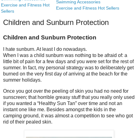
Swimming Accessories
Exercise and Fitness Hot
Exercise and Fitness Hot Sellers
Sellers
Children and Sunburn Protection
Children and Sunburn Protection
I hate sunburn. At least I do nowadays.
When I was a child sunburn was nothing to be afraid of: a
little bit of pain for a few days and you were set for the rest of
summer. In fact, my personal strategy was to deliberately get
burned on the very first day of arriving at the beach for the
summer holidays.
Once you got over the peeling of skin you had no need for
sunscreen; that horrible greasy stuff that you really only used
if you wanted a “Healthy Sun Tan” over time and not an
instant one like me. Besides amongst the kids in the
camping ground, it was almost a competition to see who got
rid of their pealed skin.