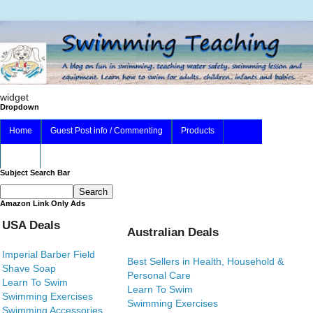
widget
Dropdown
Home
Guest Post info / Commenting
Products
About
Subject Search Bar
Amazon Link Only Ads
USA Deals
Australian Deals
Imperial Barber Field
Best Sellers in Health, Household &
Shave Soap
Personal Care
Learn To Swim
Learn To Swim
Swimming Exercises
Swimming Exercises
Swimming Accessories