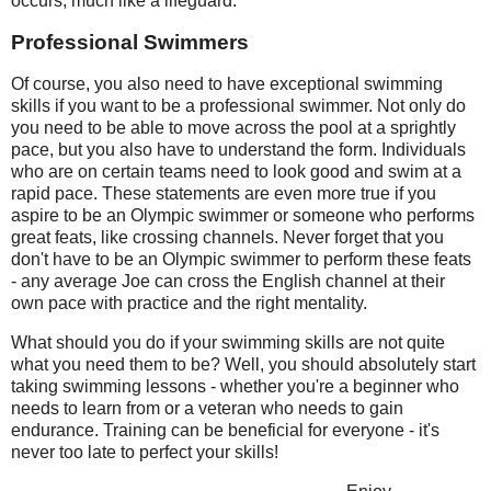
occurs, much like a lifeguard.
Professional Swimmers
Of course, you also need to have exceptional swimming
skills if you want to be a professional swimmer. Not only do
you need to be able to move across the pool at a sprightly
pace, but you also have to understand the form. Individuals
who are on certain teams need to look good and swim at a
rapid pace. These statements are even more true if you
aspire to be an Olympic swimmer or someone who performs
great feats, like crossing channels. Never forget that you
don't have to be an Olympic swimmer to perform these feats
- any average Joe can cross the English channel at their
own pace with practice and the right mentality.
What should you do if your swimming skills are not quite
what you need them to be? Well, you should absolutely start
taking swimming lessons - whether you're a beginner who
needs to learn from or a veteran who needs to gain
endurance. Training can be beneficial for everyone - it's
never too late to perfect your skills!