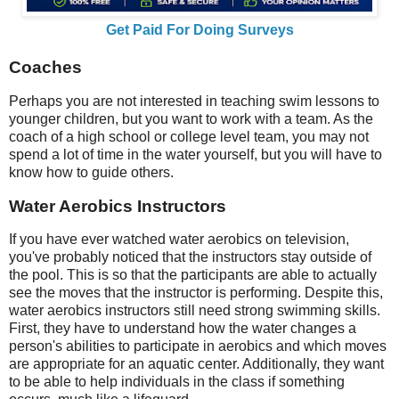
Get Paid For Doing Surveys
Coaches
Perhaps you are not interested in teaching swim lessons to
younger children, but you want to work with a team. As the
coach of a high school or college level team, you may not
spend a lot of time in the water yourself, but you will have to
know how to guide others.
Water Aerobics Instructors
If you have ever watched water aerobics on television,
you've probably noticed that the instructors stay outside of
the pool. This is so that the participants are able to actually
see the moves that the instructor is performing. Despite this,
water aerobics instructors still need strong swimming skills.
First, they have to understand how the water changes a
person's abilities to participate in aerobics and which moves
are appropriate for an aquatic center. Additionally, they want
to be able to help individuals in the class if something