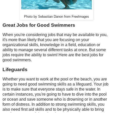
Photo by Sebastian Danon from FreeImages
Great Jobs for Good Swimmers
When you're considering jobs that may be available to you,
it's more than likely that you are focusing on your
organizational skills, knowledge in a field, education or
ability to manage several different tasks at once. But some
jobs require the ability to swim! Here are the best jobs for
good swimmers.
Lifeguards
Whether you want to work at the pool or the beach, you are
going to need good swimming skills as a lifeguard. Your job
is to make sure that everyone stays safe in the water. In
certain instances, you're going to have to dive into the pool
or ocean and save someone who is drowning or in another
form of distress. In addition to strong swimming skills, you
also need first aid skills and to be physically able to bring