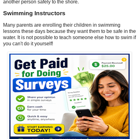
another person safely to the shore.
Swimming Instructors
Many parents are enrolling their children in swimming
lessons these days because they want them to be safe in the
water. It is not possible to teach someone else how to swim if
you can't do it yourself!