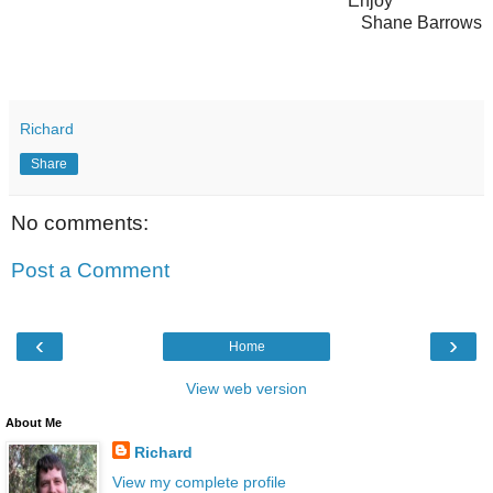
Enjoy
Shane Barrows
Richard
Share
No comments:
Post a Comment
‹
›
Home
View web version
About Me
Richard
View my complete profile