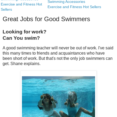
Swimming Accessories
Exercise and Fitness Hot
Exercise and Fitness Hot Sellers
Sellers
Great Jobs for Good Swimmers
Looking for work?
Can You swim?
A good swimming teacher will never be out of work. I've said
this many times to friends and acquaintances who have
been short of work. But that's not the only job swimmers can
get. Shane explains.