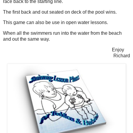
race back to the starting line.
The first back and out seated on deck of the pool wins.
This game can also be use in open water lessons.
When all the swimmers run into the water from the beach
and out the same way.
Enjoy
Richard