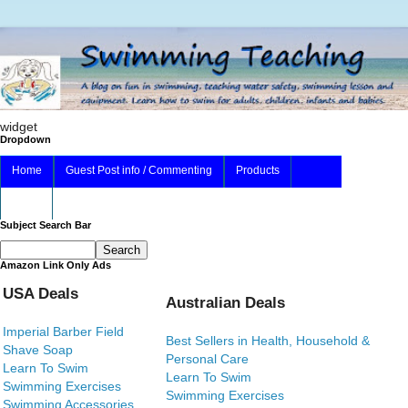
widget
Dropdown
Home
Guest Post info / Commenting
Products
About
Subject Search Bar
Amazon Link Only Ads
USA Deals
Australian Deals
Imperial Barber Field
Best Sellers in Health, Household &
Shave Soap
Personal Care
Learn To Swim
Learn To Swim
Swimming Exercises
Swimming Exercises
Swimming Accessories