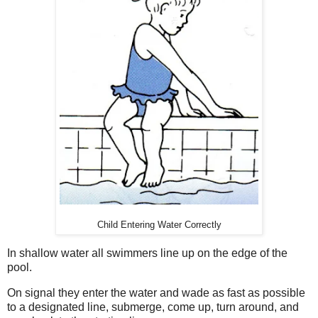
Child Entering Water Correctly
In shallow water all swimmers line up on the edge of the
pool.
On signal they enter the water and wade as fast as possible
to a designated line, submerge, come up, turn around, and