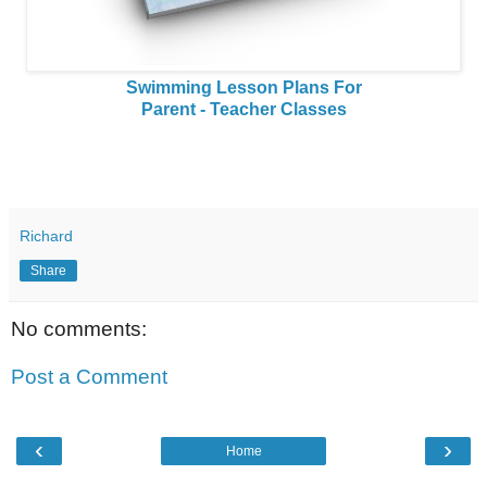
Swimming Lesson Plans For
Parent - Teacher Classes
Richard
Share
No comments:
Post a Comment
‹
›
Home