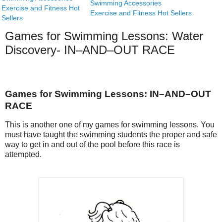
Swimming Accessories
Exercise and Fitness Hot
Exercise and Fitness Hot Sellers
Sellers
Games for Swimming Lessons: Water
Discovery- IN–AND–OUT RACE
Games for Swimming Lessons: IN–AND–OUT
RACE
This is another one of my games for swimming lessons. You
must have taught the swimming students the proper and safe
way to get in and out of the pool before this race is
attempted.