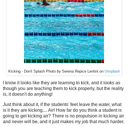
Kicking - Don't Splash Photo by Serena Repice Lentini on
Unsplash
I know it looks like they are learning to kick, and it looks as
though you are teaching them to kick properly, but the reality
is, it doesn't do anything!
Just think about it, if the students' feet leave the water, what
is it they are kicking.... Air! How far do you think a student is
going to get kicking air? There is no propulsion in kicking air
and never will be, and it just makes my job that much harder.