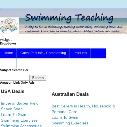
widget
Dropdown
Home
Guest Post info / Commenting
Products
About
Subject Search Bar
Amazon Link Only Ads
USA Deals
Australian Deals
Imperial Barber Field
Best Sellers in Health, Household &
Shave Soap
Personal Care
Learn To Swim
Learn To Swim
Swimming Exercises
Swimming Exercises
Swimming Accessories