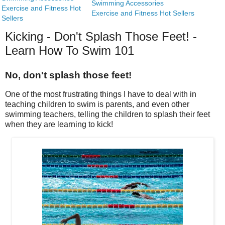
Swimming Accessories
Exercise and Fitness Hot
Exercise and Fitness Hot Sellers
Sellers
Kicking - Don't Splash Those Feet! -
Learn How To Swim 101
No, don't splash those feet!
One of the most frustrating things I have to deal with in
teaching children to swim is parents, and even other
swimming teachers, telling the children to splash their feet
when they are learning to kick!