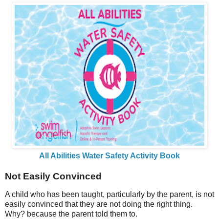
All Abilities Water Safety Activity Book
Not Easily Convinced
A child who has been taught, particularly by the parent, is not
easily convinced that they are not doing the right thing.
Why? because the parent told them to.