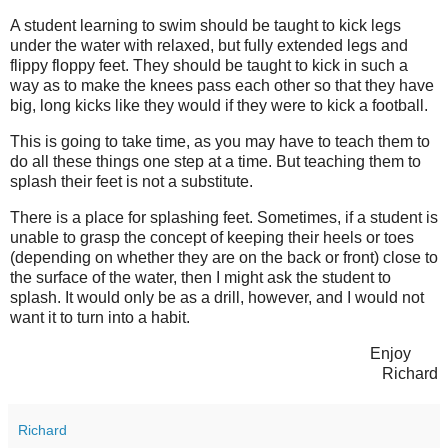
A student learning to swim should be taught to kick legs
under the water with relaxed, but fully extended legs and
flippy floppy feet. They should be taught to kick in such a
way as to make the knees pass each other so that they have
big, long kicks like they would if they were to kick a football.
This is going to take time, as you may have to teach them to
do all these things one step at a time. But teaching them to
splash their feet is not a substitute.
There is a place for splashing feet. Sometimes, if a student is
unable to grasp the concept of keeping their heels or toes
(depending on whether they are on the back or front) close to
the surface of the water, then I might ask the student to
splash. It would only be as a drill, however, and I would not
want it to turn into a habit.
Enjoy
Richard
Richard