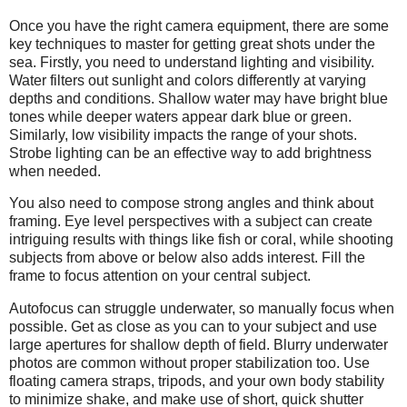
Once you have the right camera equipment, there are some
key techniques to master for getting great shots under the
sea. Firstly, you need to understand lighting and visibility.
Water filters out sunlight and colors differently at varying
depths and conditions. Shallow water may have bright blue
tones while deeper waters appear dark blue or green.
Similarly, low visibility impacts the range of your shots.
Strobe lighting can be an effective way to add brightness
when needed.
You also need to compose strong angles and think about
framing. Eye level perspectives with a subject can create
intriguing results with things like fish or coral, while shooting
subjects from above or below also adds interest. Fill the
frame to focus attention on your central subject.
Autofocus can struggle underwater, so manually focus when
possible. Get as close as you can to your subject and use
large apertures for shallow depth of field. Blurry underwater
photos are common without proper stabilization too. Use
floating camera straps, tripods, and your own body stability
to minimize shake, and make use of short, quick shutter