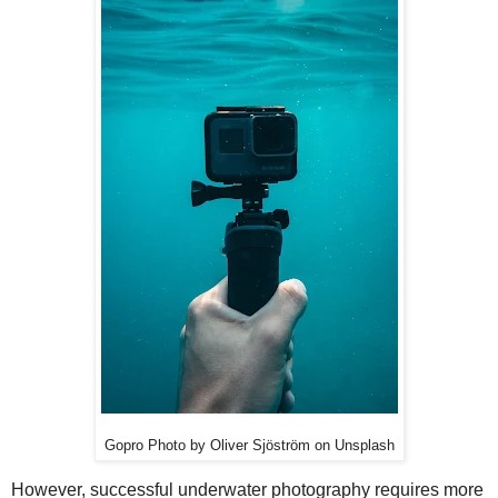
Gopro Photo by Oliver Sjöström on Unsplash
However, successful underwater photography requires more