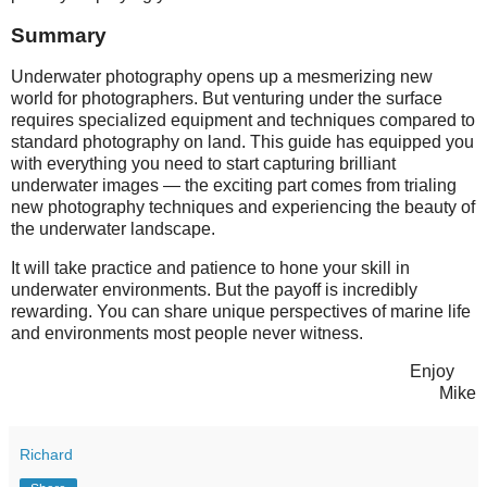
Summary
Underwater photography opens up a mesmerizing new
world for photographers. But venturing under the surface
requires specialized equipment and techniques compared to
standard photography on land. This guide has equipped you
with everything you need to start capturing brilliant
underwater images — the exciting part comes from trialing
new photography techniques and experiencing the beauty of
the underwater landscape.
It will take practice and patience to hone your skill in
underwater environments. But the payoff is incredibly
rewarding. You can share unique perspectives of marine life
and environments most people never witness.
Enjoy
Mike
Richard