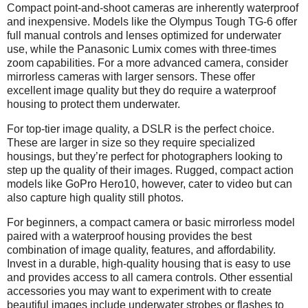
Compact point-and-shoot cameras are inherently waterproof
and inexpensive. Models like the Olympus Tough TG-6 offer
full manual controls and lenses optimized for underwater
use, while the Panasonic Lumix comes with three-times
zoom capabilities. For a more advanced camera, consider
mirrorless cameras with larger sensors. These offer
excellent image quality but they do require a waterproof
housing to protect them underwater.
For top-tier image quality, a DSLR is the perfect choice.
These are larger in size so they require specialized
housings, but they’re perfect for photographers looking to
step up the quality of their images. Rugged, compact action
models like GoPro Hero10, however, cater to video but can
also capture high quality still photos.
For beginners, a compact camera or basic mirrorless model
paired with a waterproof housing provides the best
combination of image quality, features, and affordability.
Invest in a durable, high-quality housing that is easy to use
and provides access to all camera controls. Other essential
accessories you may want to experiment with to create
beautiful images include underwater strobes or flashes to