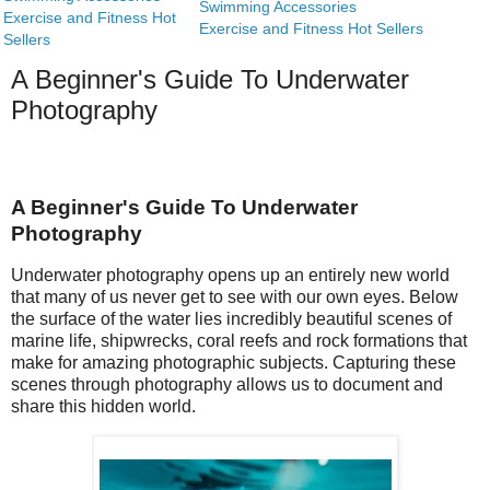
Swimming Accessories
Exercise and Fitness Hot
Exercise and Fitness Hot Sellers
Sellers
A Beginner's Guide To Underwater
Photography
A Beginner's Guide To Underwater
Photography
Underwater photography opens up an entirely new world
that many of us never get to see with our own eyes. Below
the surface of the water lies incredibly beautiful scenes of
marine life, shipwrecks, coral reefs and rock formations that
make for amazing photographic subjects. Capturing these
scenes through photography allows us to document and
share this hidden world.