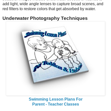
add light, wide angle lenses to capture broad scenes, and
red filters to restore colors that get absorbed by water.
Underwater Photography Techniques
Swimming Lesson Plans For
Parent - Teacher Classes