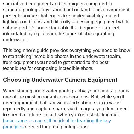
specialized equipment and techniques compared to
standard photography carried out on land. This environment
presents unique challenges like limited visibility, muted
lighting conditions, and difficulty accessing equipment while
submerged. It’s understandable that beginners can feel
intimidated trying to learn the ropes of photographing
underwater.
This beginner's guide provides everything you need to know
to start taking incredible photos in the underwater realm,
from equipment you need to get started to the best
techniques for composing incredible shots.
Choosing Underwater Camera Equipment
When starting underwater photography, your camera gear is
one of the most important considerations. But, while you'll
need equipment that can withstand submersion in water
repeatedly and capture sharp, vivid images, you don’t need
to spend a fortune. In fact, when you’re just starting out,
basic cameras can still be ideal for learning the key
principles
needed for great photographs.