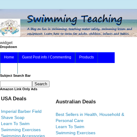
widget
Dropdown
Home
Guest Post info / Commenting
Products
About
Subject Search Bar
Amazon Link Only Ads
USA Deals
Australian Deals
Imperial Barber Field
Best Sellers in Health, Household &
Shave Soap
Personal Care
Learn To Swim
Learn To Swim
Swimming Exercises
Swimming Exercises
Swimming Accessories