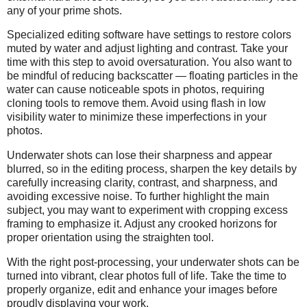
any of your prime shots.
Specialized editing software have settings to restore colors
muted by water and adjust lighting and contrast. Take your
time with this step to avoid oversaturation. You also want to
be mindful of reducing backscatter — floating particles in the
water can cause noticeable spots in photos, requiring
cloning tools to remove them. Avoid using flash in low
visibility water to minimize these imperfections in your
photos.
Underwater shots can lose their sharpness and appear
blurred, so in the editing process, sharpen the key details by
carefully increasing clarity, contrast, and sharpness, and
avoiding excessive noise. To further highlight the main
subject, you may want to experiment with cropping excess
framing to emphasize it. Adjust any crooked horizons for
proper orientation using the straighten tool.
With the right post-processing, your underwater shots can be
turned into vibrant, clear photos full of life. Take the time to
properly organize, edit and enhance your images before
proudly displaying your work.