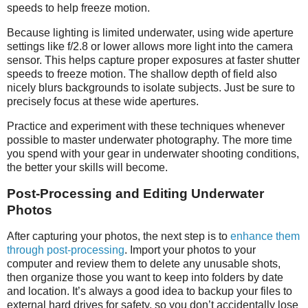
speeds to help freeze motion.
Because lighting is limited underwater, using wide aperture
settings like f/2.8 or lower allows more light into the camera
sensor. This helps capture proper exposures at faster shutter
speeds to freeze motion. The shallow depth of field also
nicely blurs backgrounds to isolate subjects. Just be sure to
precisely focus at these wide apertures.
Practice and experiment with these techniques whenever
possible to master underwater photography. The more time
you spend with your gear in underwater shooting conditions,
the better your skills will become.
Post-Processing and Editing Underwater
Photos
After capturing your photos, the next step is to
enhance them
through post-processing
. Import your photos to your
computer and review them to delete any unusable shots,
then organize those you want to keep into folders by date
and location. It’s always a good idea to backup your files to
external hard drives for safety, so you don’t accidentally lose