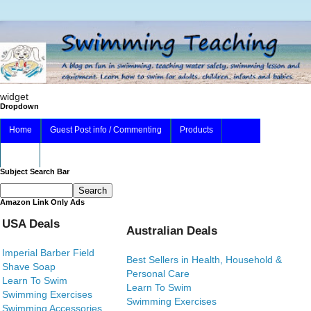
widget
Dropdown
Home
Guest Post info / Commenting
Products
About
Subject Search Bar
Amazon Link Only Ads
USA Deals
Australian Deals
Imperial Barber Field
Best Sellers in Health, Household &
Shave Soap
Personal Care
Learn To Swim
Learn To Swim
Swimming Exercises
Swimming Exercises
Swimming Accessories