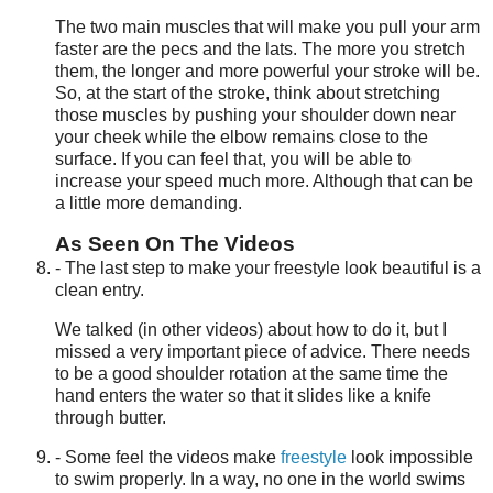
The two main muscles that will make you pull your arm
faster are the pecs and the lats. The more you stretch
them, the longer and more powerful your stroke will be.
So, at the start of the stroke, think about stretching
those muscles by pushing your shoulder down near
your cheek while the elbow remains close to the
surface. If you can feel that, you will be able to
increase your speed much more. Although that can be
a little more demanding.
As Seen On The Videos
- The last step to make your freestyle look beautiful is a
clean entry.
We talked (in other videos) about how to do it, but I
missed a very important piece of advice. There needs
to be a good shoulder rotation at the same time the
hand enters the water so that it slides like a knife
through butter.
- Some feel the videos make
freestyle
look impossible
to swim properly. In a way, no one in the world swims