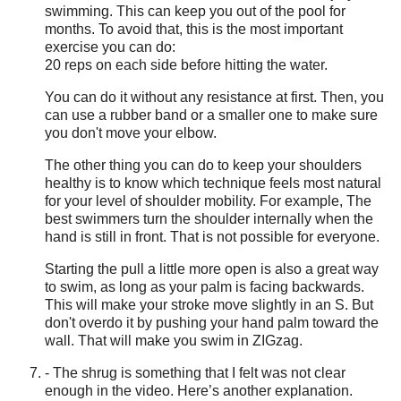
swimming. This can keep you out of the pool for
months. To avoid that, this is the most important
exercise you can do:
20 reps on each side before hitting the water.
You can do it without any resistance at first. Then, you
can use a rubber band or a smaller one to make sure
you don't move your elbow.
The other thing you can do to keep your shoulders
healthy is to know which technique feels most natural
for your level of shoulder mobility. For example, The
best swimmers turn the shoulder internally when the
hand is still in front. That is not possible for everyone.
Starting the pull a little more open is also a great way
to swim, as long as your palm is facing backwards.
This will make your stroke move slightly in an S. But
don't overdo it by pushing your hand palm toward the
wall. That will make you swim in ZIGzag.
- The shrug is something that I felt was not clear
enough in the video. Here’s another explanation.