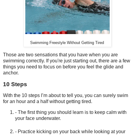
Swimming Freestyle Without Getting Tired
Those are two sensations that you have when you are
swimming correctly. If you're just starting out, there are a few
things you need to focus on before you feel the glide and
anchor.
10 Steps
With the 10 steps I’m about to tell you, you can surely swim
for an hour and a half without getting tired.
- The first thing you should learn is to keep calm with
your face underwater.
- Practice kicking on your back while looking at your