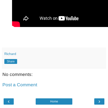
Richard
Share
No comments:
Post a Comment
‹
›
Home