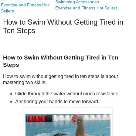
Swimming Accessories
Exercise and Fitness Hot
Exercise and Fitness Hot Sellers
Sellers
How to Swim Without Getting Tired in
Ten Steps
How to Swim Without Getting Tired in Ten
Steps
How to swim without getting tired in ten steps is about
mastering two skills:
Glide through the water without much resistance.
Anchoring your hands to move forward.