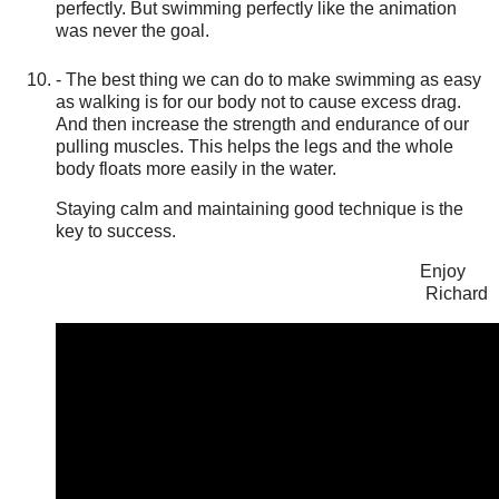
perfectly. But swimming perfectly like the animation
was never the goal.
- The best thing we can do to make swimming as easy
as walking is for our body not to cause excess drag.
And then increase the strength and endurance of our
pulling muscles. This helps the legs and the whole
body floats more easily in the water.
Staying calm and maintaining good technique is the
key to success.
Enjoy
Richard