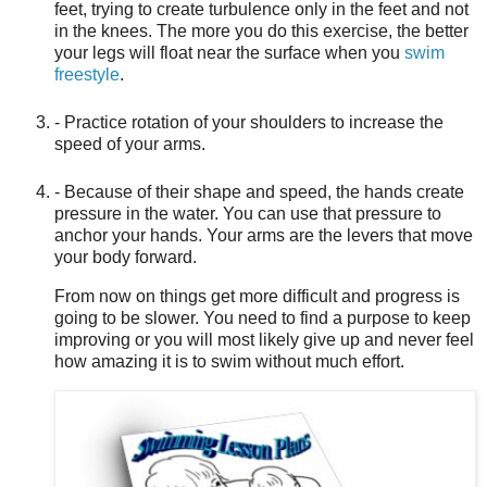
feet, trying to create turbulence only in the feet and not
in the knees. The more you do this exercise, the better
your legs will float near the surface when you
swim
freestyle
.
- Practice rotation of your shoulders to increase the
speed of your arms.
- Because of their shape and speed, the hands create
pressure in the water. You can use that pressure to
anchor your hands. Your arms are the levers that move
your body forward.
From now on things get more difficult and progress is
going to be slower. You need to find a purpose to keep
improving or you will most likely give up and never feel
how amazing it is to swim without much effort.