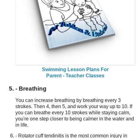
Swimming Lesson Plans For
Parent - Teacher Classes
- Breathing
You can increase breathing by breathing every 3
strokes. Then 4, then 5, and work your way up to 10. If
you can breathe every 10 strokes while staying calm,
you're one step closer to being calmer in the water and
in life.
- Rotator cuff tendinitis is the most common injury in