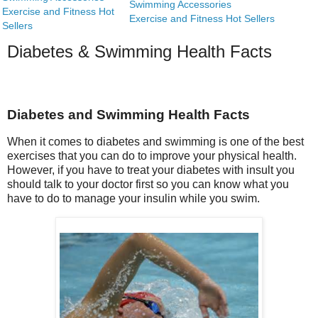
Swimming Accessories
Exercise and Fitness Hot
Exercise and Fitness Hot Sellers
Sellers
Diabetes & Swimming Health Facts
Diabetes and Swimming Health Facts
When it comes to diabetes and swimming is one of the best
exercises that you can do to improve your physical health.
However, if you have to treat your diabetes with insult you
should talk to your doctor first so you can know what you
have to do to manage your insulin while you swim.