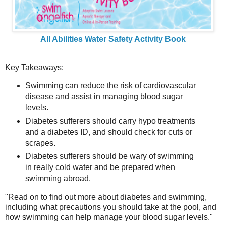
All Abilities Water Safety Activity Book
Key Takeaways:
Swimming can reduce the risk of cardiovascular
disease and assist in managing blood sugar
levels.
Diabetes sufferers should carry hypo treatments
and a diabetes ID, and should check for cuts or
scrapes.
Diabetes sufferers should be wary of swimming
in really cold water and be prepared when
swimming abroad.
"Read on to find out more about diabetes and swimming,
including what precautions you should take at the pool, and
how swimming can help manage your blood sugar levels."