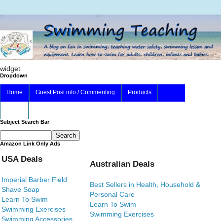
widget
Dropdown
Home
Guest Post info / Commenting
Products
About
Subject Search Bar
Amazon Link Only Ads
USA Deals
Australian Deals
Imperial Barber Field
Best Sellers in Health, Household &
Shave Soap
Personal Care
Learn To Swim
Learn To Swim
Swimming Exercises
Swimming Exercises
Swimming Accessories