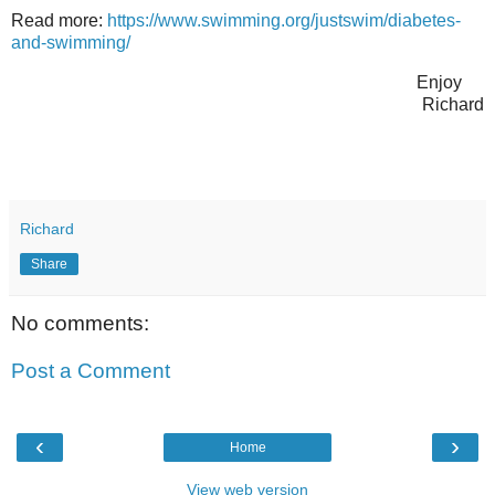
Read more:
https://www.swimming.org/justswim/diabetes-
and-swimming/
Enjoy
Richard
Richard
Share
No comments:
Post a Comment
‹
›
Home
View web version