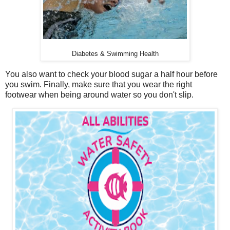
Diabetes & Swimming Health
You also want to check your blood sugar a half hour before
you swim. Finally, make sure that you wear the right
footwear when being around water so you don't slip.