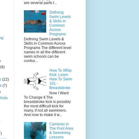
are several parts t...
Defining
Swim Levels
& Skills in
Common
Across
Programs
ng
Defining Swim Levels &
Skills in Common Across
Programs The different level
names in all the different
swim schools can be
)
confus...
18)
How To Whip
Kick: Learn
How To Swim
s
(22)
101 -
s
(7)
Breaststroke
)
Now I Want
To Change It The
 Kids
breaststroke kick is possibly
the most difficult kick for
many, if not all swimmers.
And now to make it w...
)
Cameras in
The Pool Area
& Swimming
7)
Lessons