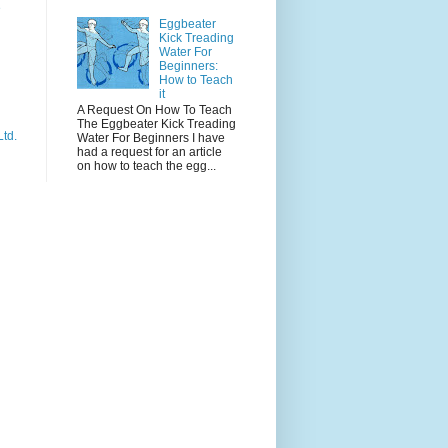
e
Eggbeater
Kick Treading
Water For
Beginners:
How to Teach
it
A Request On How To Teach
The Eggbeater Kick Treading
Ltd.
Water For Beginners I have
had a request for an article
on how to teach the egg...