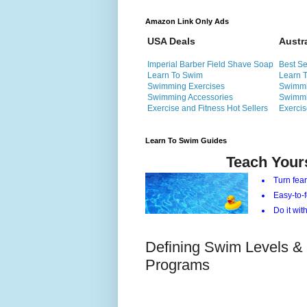
Amazon Link Only Ads
USA Deals
Austr
Imperial Barber Field Shave Soap
Best Se
Learn To Swim
Learn 
Swimming Exercises
Swimmi
Swimming Accessories
Swimmi
Exercise and Fitness Hot Sellers
Exercis
Learn To Swim Guides
Teach Your
Turn fear
Easy-to-f
Do it with
Defining Swim Levels &
Programs