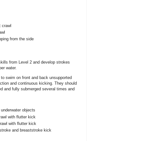
t crawl
awl
pping from the side
 skills from Level 2 and develop strokes
per water.
le to swim on front and back unsupported
 action and continuous kicking. They should
ted and fully submerged several times and
 underwater objects
awl with flutter kick
wl with flutter kick
troke and breaststroke kick