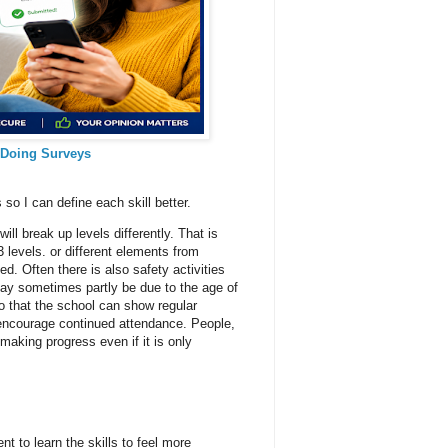
 Doing Surveys
 so I can define each skill better.
ll break up levels differently. That is
 levels. or different elements from
d. Often there is also safety activities
may sometimes partly be due to the age of
o that the school can show regular
 encourage continued attendance. People,
 making progress even if it is only
ent to learn the skills to feel more