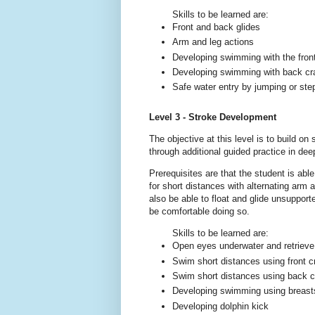
Skills to be learned are:
Front and back glides
Arm and leg actions
Developing swimming with the fron
Developing swimming with back cr
Safe water entry by jumping or ste
Level 3 - Stroke Development
The objective at this level is to build on
through additional guided practice in dee
Prerequisites are that the student is ab
for short distances with alternating arm
also be able to float and glide unsuppor
be comfortable doing so.
Skills to be learned are:
Open eyes underwater and retrieve
Swim short distances using front cr
Swim short distances using back cra
Developing swimming using breasts
Developing dolphin kick