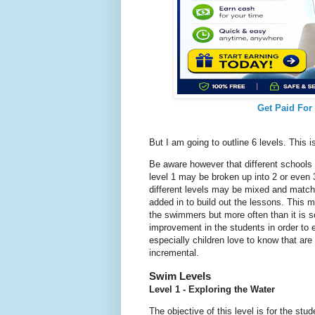
Get Paid For
But I am going to outline 6 levels. This is
Be aware however that different schools wi
level 1 may be broken up into 2 or even 3
different levels may be mixed and matche
added in to build out the lessons. This 
the swimmers but more often than it is s
improvement in the students in order to
especially children love to know that are
incremental.
Swim Levels
Level 1 - Exploring the Water
The objective of this level is for the stud