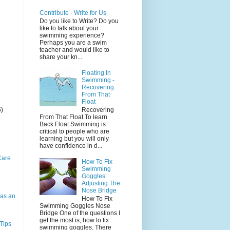
Contribute - Write for Us
Do you like to Write? Do you
like to talk about your
swimming experience?
Perhaps you are a swim
teacher and would like to
share your kn...
Floating In
Swimming -
Recovering
From That
Float
5)
Recovering
From That Float To learn
Back Float Swimming is
critical to people who are
learning but you will only
have confidence in d...
Care
How To Fix
Swimming
Goggles:
Adjusting The
Nose Bridge
as an
How To Fix
Swimming Goggles Nose
Bridge One of the questions I
get the most is, how to fix
Tips
swimming goggles. There