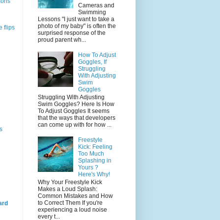
sons
Cameras and
Swimming
Lessons "I just want to take a
photo of my baby" is often the
 flips
surprised response of the
proud parent wh...
How To Adjust
Goggles, If
Struggling
With Adjusting
Swim
Goggles
Struggling With Adjusting
Swim Goggles? Here Is How
To Adjust Goggles It seems
that the ways that developers
can come up with for how ...
s
Freestyle
Kick: Feeling
Too Much
Splashing in
Yours ?
Here's Why!
Why Your Freestyle Kick
Makes a Loud Splash:
Common Mistakes and How
to Correct Them If you're
ard
experiencing a loud noise
every t...