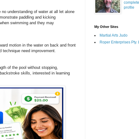
complet
profile
 understanding of water at all let alone
emonstrate paddling and kicking
e when swimming and they may
My Other Sites
Martial Arts Judo
Roper Enterprises Pty. 
rd motion in the water on back and front
nd technique need improvement.
ngth of the pool without stopping,
backstroke skills, interested in learning