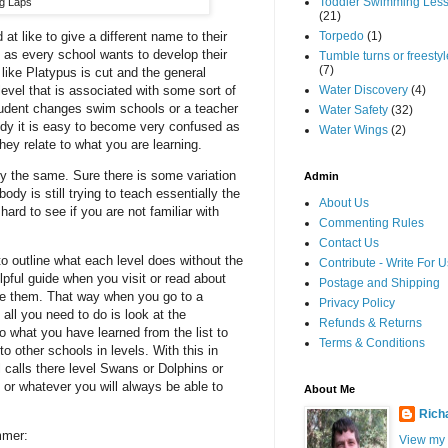
Toddler Swimming Les
g Laps
(21)
at like to give a different name to their
Torpedo
(1)
ng as every school wants to develop their
Tumble turns or freestyle
(7)
like Platypus is cut and the general
level that is associated with some sort of
Water Discovery
(4)
tudent changes swim schools or a teacher
Water Safety
(32)
tudy it is easy to become very confused as
Water Wings
(2)
hey relate to what you are learning.
ely the same. Sure there is some variation
Admin
body is still trying to teach essentially the
About Us
hard to see if you are not familiar with
Commenting Rules
Contact Us
 to outline what each level does without the
Contribute - Write For U
lpful guide when you visit or read about
Postage and Shipping
re them. That way when you go to a
Privacy Policy
 all you need to do is look at the
Refunds & Returns
to what you have learned from the list to
Terms & Conditions
 other schools in levels. With this in
 calls there level Swans or Dolphins or
 or whatever you will always be able to
About Me
Rich
mmer:
View my