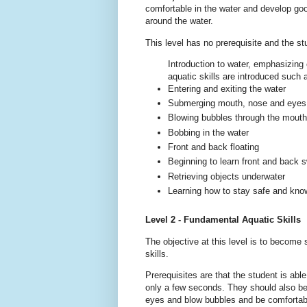
comfortable in the water and develop go
around the water.
This level has no prerequisite and the s
Introduction to water, emphasizing
aquatic skills are introduced such 
Entering and exiting the water
Submerging mouth, nose and eyes
Blowing bubbles through the mout
Bobbing in the water
Front and back floating
Beginning to learn front and back
Retrieving objects underwater
Learning how to stay safe and know
Level 2 - Fundamental Aquatic Skills
The objective at this level is to become
skills.
Prerequisites are that the student is abl
only a few seconds. They should also be
eyes and blow bubbles and be comfortab