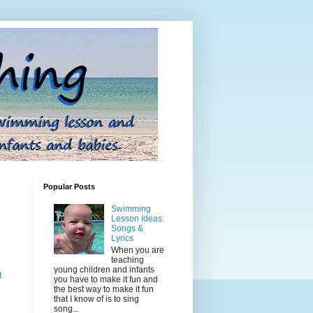
Popular Posts
Swimming
Lesson Ideas:
Songs &
Lyrics
When you are
teaching
young children and infants
t
you have to make it fun and
the best way to make it fun
that I know of is to sing
song...