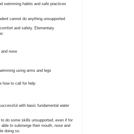
od swimming habits and safe practices
tudent cannot do anything unsupported.
 comfort and safety. Elementary
as:
h and nose
 swimming using arms and legs
 how to call for help
 successful with basic fundamental water
e to do some skills unsupported, even if for
 able to submerge their mouth, nose and
le doing so.