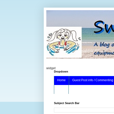
widget
Dropdown
Home
Guest Post info / Commenting
About
Subject Search Bar