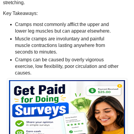
stretching.
Key Takeaways:
Cramps most commonly afflict the upper and
lower leg muscles but can appear elsewhere.
Muscle cramps are involuntary and painful
muscle contractions lasting anywhere from
seconds to minutes.
Cramps can be caused by overly vigorous
exercise, low flexibility, poor circulation and other
causes.