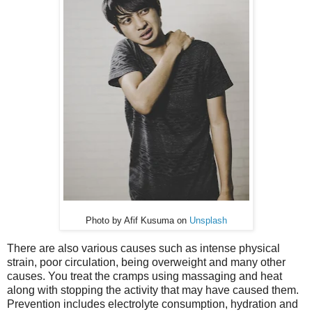
Photo by Afif Kusuma on
Unsplash
There are also various causes such as intense physical
strain, poor circulation, being overweight and many other
causes. You treat the cramps using massaging and heat
along with stopping the activity that may have caused them.
Prevention includes electrolyte consumption, hydration and