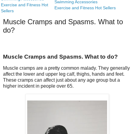
Swimming Accessories
Exercise and Fitness Hot
Exercise and Fitness Hot Sellers
Sellers
Muscle Cramps and Spasms. What to
do?
Muscle Cramps and Spasms. What to do?
Muscle cramps are a pretty common malady. They generally
affect the lower and upper leg calf, thighs, hands and feet.
These cramps can affect just about any age group but a
higher incident in people over 65.