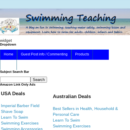
widget
Dropdown
Home
Guest Post info / Commenting
Products
About
Subject Search Bar
Amazon Link Only Ads
USA Deals
Australian Deals
Imperial Barber Field
Best Sellers in Health, Household &
Shave Soap
Personal Care
Learn To Swim
Learn To Swim
Swimming Exercises
Swimming Exercises
Swimming Accessories