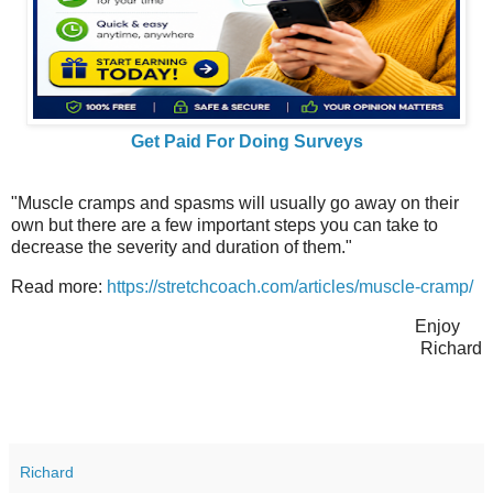
Get Paid For Doing Surveys
"Muscle cramps and spasms will usually go away on their
own but there are a few important steps you can take to
decrease the severity and duration of them."
Read more:
https://stretchcoach.com/articles/muscle-cramp/
Enjoy
Richard
Richard