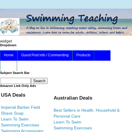
widget
Dropdown
Home
Guest Post info / Commenting
Products
About
Subject Search Bar
Amazon Link Only Ads
USA Deals
Australian Deals
Imperial Barber Field
Best Sellers in Health, Household &
Shave Soap
Personal Care
Learn To Swim
Learn To Swim
Swimming Exercises
Swimming Exercises
Swimming Accessories