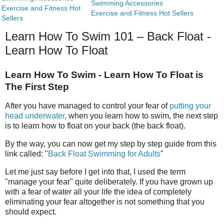
Swimming Accessories
Exercise and Fitness Hot
Exercise and Fitness Hot Sellers
Sellers
Learn How To Swim 101 – Back Float -
Learn How To Float
Learn How To Swim - Learn How To Float is
The First Step
After you have managed to control your fear of
putting your
head underwater
, when you learn how to swim, the next step
is to learn how to float on your back (the back float).
By the way, you can now get my step by step guide from this
link called: "
Back Float Swimming for Adults
"
Let me just say before I get into that, I used the term
"manage your fear" quite deliberately. If you have grown up
with a fear of water all your life the idea of completely
eliminating your fear altogether is not something that you
should expect.