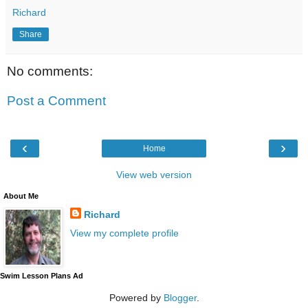
Richard
Share
No comments:
Post a Comment
‹
›
Home
View web version
About Me
Richard
View my complete profile
Swim Lesson Plans Ad
Powered by
Blogger
.