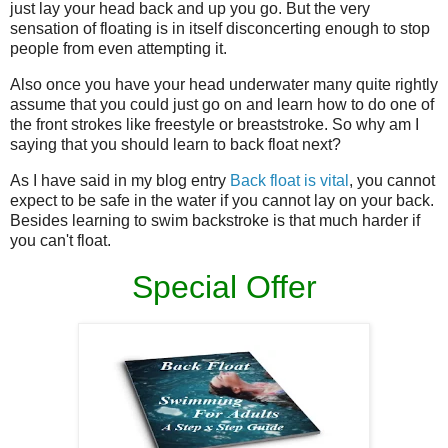
just lay your head back and up you go. But the very
sensation of floating is in itself disconcerting enough to stop
people from even attempting it.
Also once you have your head underwater many quite rightly
assume that you could just go on and learn how to do one of
the front strokes like freestyle or breaststroke. So why am I
saying that you should learn to back float next?
As I have said in my blog entry
Back float is vital
, you cannot
expect to be safe in the water if you cannot lay on your back.
Besides learning to swim backstroke is that much harder if
you can't float.
Special Offer