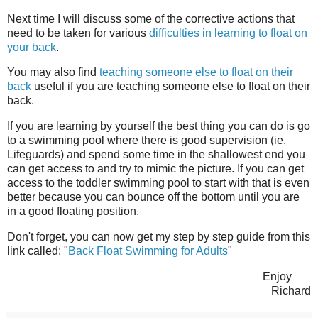
Next time I will discuss some of the corrective actions that
need to be taken for various
difficulties in learning to float on
your back
.
You may also find
teaching someone else to float on their
back
useful if you are teaching someone else to float on their
back.
If you are learning by yourself the best thing you can do is go
to a swimming pool where there is good supervision (ie.
Lifeguards) and spend some time in the shallowest end you
can get access to and try to mimic the picture. If you can get
access to the toddler swimming pool to start with that is even
better because you can bounce off the bottom until you are
in a good floating position.
Don't forget, you can now get my step by step guide from this
link called: "
Back Float Swimming for Adults
"
Enjoy
Richard