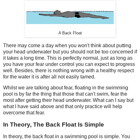
A Back Float
There may come a day when you won't think about putting
your head underwater but you should not be too concerned if
it takes a long time. This is perfectly normal, just as long as
you have your fear under control you can expect to progress
well. Besides, there is nothing wrong with a healthy respect
for the water it is after all not easily tamed.
Whilst we are talking about fear, floating in the swimming
pool is by far the thing that those that can't swim, fear the
most after getting their head underwater. What can I say but
what I have said above and that only practice will help
overcome that fear.
In Theory, The Back Float Is Simple
In theory, the back float in a swimming pool is simple. You