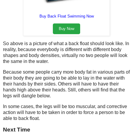
Buy Back Float Swimming Now
Buy Now
So above is a picture of what a back float should look like. In
reality, because everybody is different with different body
shapes and body densities, virtually no two people will look
the same in the water.
Because some people carry more body fat in various parts of
their body they are going to be able to lay in the water with
their hands by their sides. Others will have to have their
hands high above their heads. Still, others will find that the
legs will dangle below.
In some cases, the legs will be too muscular, and corrective
action will have to be taken in order to force a person to be
able to back float.
Next Time