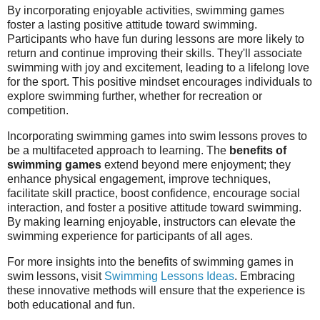
By incorporating enjoyable activities, swimming games
foster a lasting positive attitude toward swimming.
Participants who have fun during lessons are more likely to
return and continue improving their skills. They'll associate
swimming with joy and excitement, leading to a lifelong love
for the sport. This positive mindset encourages individuals to
explore swimming further, whether for recreation or
competition.
Incorporating swimming games into swim lessons proves to
be a multifaceted approach to learning. The
benefits of
swimming games
extend beyond mere enjoyment; they
enhance physical engagement, improve techniques,
facilitate skill practice, boost confidence, encourage social
interaction, and foster a positive attitude toward swimming.
By making learning enjoyable, instructors can elevate the
swimming experience for participants of all ages.
For more insights into the benefits of swimming games in
swim lessons, visit
Swimming Lessons Ideas
. Embracing
these innovative methods will ensure that the experience is
both educational and fun.