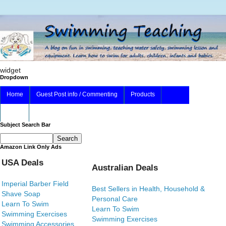
widget
Dropdown
Home
Guest Post info / Commenting
Products
About
Subject Search Bar
Amazon Link Only Ads
USA Deals
Australian Deals
Imperial Barber Field
Best Sellers in Health, Household &
Shave Soap
Personal Care
Learn To Swim
Learn To Swim
Swimming Exercises
Swimming Exercises
Swimming Accessories