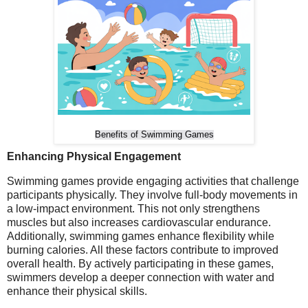
Benefits of Swimming Games
Enhancing Physical Engagement
Swimming games provide engaging activities that challenge
participants physically. They involve full-body movements in
a low-impact environment. This not only strengthens
muscles but also increases cardiovascular endurance.
Additionally, swimming games enhance flexibility while
burning calories. All these factors contribute to improved
overall health. By actively participating in these games,
swimmers develop a deeper connection with water and
enhance their physical skills.