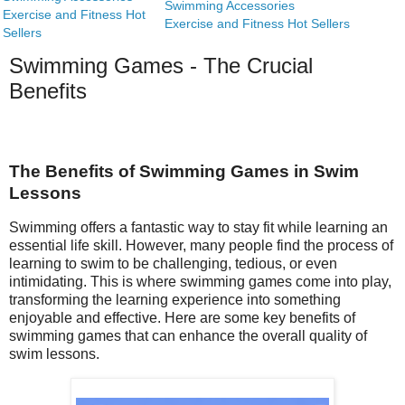
Swimming Accessories
Exercise and Fitness Hot
Exercise and Fitness Hot Sellers
Sellers
Swimming Games - The Crucial
Benefits
The Benefits of Swimming Games in Swim
Lessons
Swimming offers a fantastic way to stay fit while learning an
essential life skill. However, many people find the process of
learning to swim to be challenging, tedious, or even
intimidating. This is where swimming games come into play,
transforming the learning experience into something
enjoyable and effective. Here are some key benefits of
swimming games that can enhance the overall quality of
swim lessons.