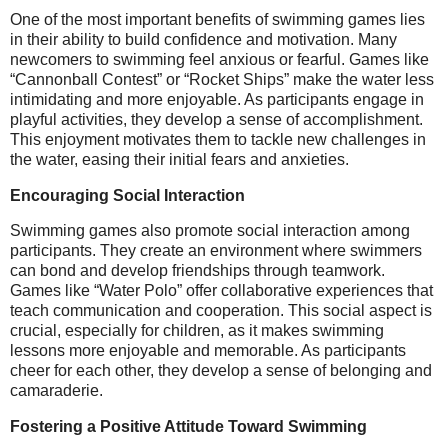
One of the most important benefits of swimming games lies
in their ability to build confidence and motivation. Many
newcomers to swimming feel anxious or fearful. Games like
“Cannonball Contest” or “Rocket Ships” make the water less
intimidating and more enjoyable. As participants engage in
playful activities, they develop a sense of accomplishment.
This enjoyment motivates them to tackle new challenges in
the water, easing their initial fears and anxieties.
Encouraging Social Interaction
Swimming games also promote social interaction among
participants. They create an environment where swimmers
can bond and develop friendships through teamwork.
Games like “Water Polo” offer collaborative experiences that
teach communication and cooperation. This social aspect is
crucial, especially for children, as it makes swimming
lessons more enjoyable and memorable. As participants
cheer for each other, they develop a sense of belonging and
camaraderie.
Fostering a Positive Attitude Toward Swimming