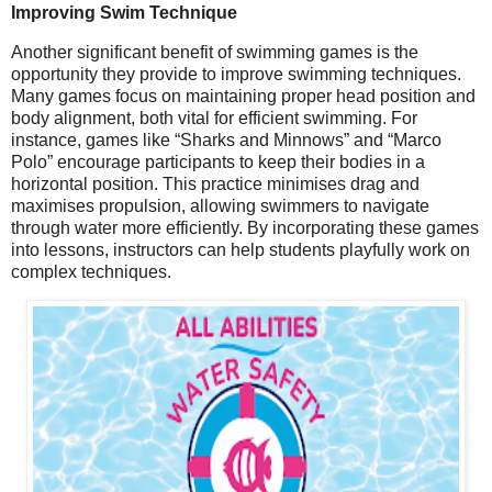
Improving Swim Technique
Another significant benefit of swimming games is the
opportunity they provide to improve swimming techniques.
Many games focus on maintaining proper head position and
body alignment, both vital for efficient swimming. For
instance, games like “Sharks and Minnows” and “Marco
Polo” encourage participants to keep their bodies in a
horizontal position. This practice minimises drag and
maximises propulsion, allowing swimmers to navigate
through water more efficiently. By incorporating these games
into lessons, instructors can help students playfully work on
complex techniques.