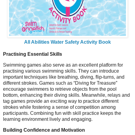
All Abilities Water Safety Activity Book
Practising Essential Skills
Swimming games also serve as an excellent platform for
practising various swimming skills. They can introduce
important techniques like breathing, diving, flip-turns, and
different strokes. Games such as “Diving for Treasure”
encourage swimmers to retrieve objects from the pool
bottom, enhancing their diving skills. Meanwhile, relays and
tag games provide an exciting way to practice different
strokes while fostering a sense of competition among
participants. Combining fun with skill practice keeps the
learning environment lively and engaging.
Building Confidence and Motivation