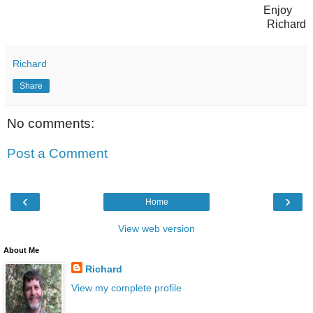
Enjoy
Richard
Richard
Share
No comments:
Post a Comment
‹
›
Home
View web version
About Me
Richard
View my complete profile