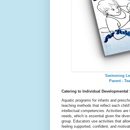
Swimming Le
Parent - Te
Catering to Individual Developmental
Aquatic programs for infants and prescho
teaching methods that reflect each child'
intellectual competencies. Activities are 
needs, which is essential given the dive
group. Educators use activities that allow
feeling supported, confident, and motiva