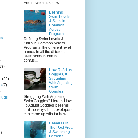
And now to make it w...
Defining
Swim Levels
& Skills in
Common
Across
Programs
ng
Defining Swim Levels &
Skills in Common Across
Programs The different level
names in all the different
swim schools can be
)
confus...
18)
How To Adjust
Goggles, If
Struggling
s
(22)
With Adjusting
s
(7)
Swim
)
Goggles
Struggling With Adjusting
 Kids
Swim Goggles? Here Is How
To Adjust Goggles It seems
that the ways that developers
can come up with for how ...
)
Cameras in
The Pool Area
& Swimming
7)
Lessons