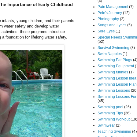
(3)
The Importance of Early Childhood
Pain Management
(7)
Pete's Journey
(12)
Photography
(2)
 infants, young children, and their parents
Songs and Lyrics
(5)
rn water safety and develop water
Sore Eyes
(1)
 activities, these programs introduce
 a foundation for lifelong water safety.
Special Needs Swimmi
(52)
Survival Swimming
(8)
Swim Nappies
(1)
Swimming Ear Plugs
(4
Swimming Equipment
(
Swimming funnies
(1)
Swimming Lesson Idea
Swimming Lesson Plan
Swimming Lessons
(20
Swimming Lessons For
(45)
Swimming pool
(26)
Swimming Tips
(26)
Swimming Workout
(19
Swimwear
(2)
Teaching Swimming
(4