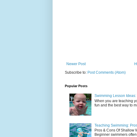
Newer Post
H
Subscribe to:
Post Comments (Atom)
Popular Posts
Swimming Lesson Ideas: 
When you are teaching yo
fun and the best way to mak
Teaching Swimming: Pros
Pros & Cons Of Shallow
Beginner swimmers often l