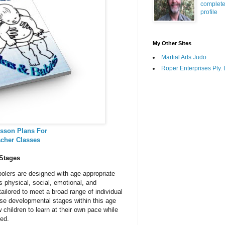
complet
profile
My Other Sites
Martial Arts Judo
Roper Enterprises Pty. 
sson Plans For
acher Classes
 Stages
olers are designed with age-appropriate
s physical, social, emotional, and
tailored to meet a broad range of individual
rse developmental stages within this age
 children to learn at their own pace while
ted.