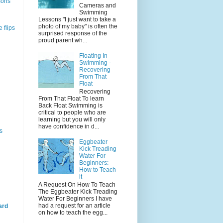
sons
Cameras and
Swimming
Lessons "I just want to take a
photo of my baby" is often the
 flips
surprised response of the
proud parent wh...
Floating In
Swimming -
Recovering
From That
Float
Recovering
From That Float To learn
Back Float Swimming is
critical to people who are
learning but you will only
have confidence in d...
s
Eggbeater
Kick Treading
Water For
Beginners:
How to Teach
it
A Request On How To Teach
The Eggbeater Kick Treading
Water For Beginners I have
had a request for an article
ard
on how to teach the egg...