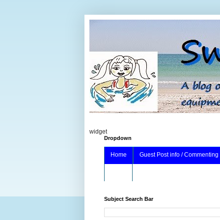
widget
Dropdown
Home
Guest Post info / Commenting
About
Subject Search Bar