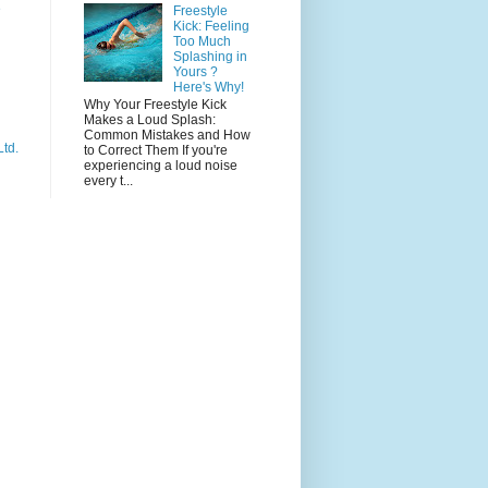
e
Freestyle
Kick: Feeling
Too Much
Splashing in
Yours ?
Here's Why!
Why Your Freestyle Kick
Makes a Loud Splash:
Common Mistakes and How
Ltd.
to Correct Them If you're
experiencing a loud noise
every t...