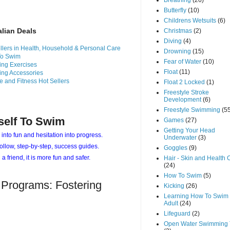
Breathing
(26)
Butterfly
(10)
Childrens Wetsuits
(6)
alian Deals
Christmas
(2)
Diving
(4)
llers in Health, Household & Personal Care
Drowning
(15)
To Swim
Fear of Water
(10)
ng Exercises
Float
(11)
ng Accessories
e and Fitness Hot Sellers
Float 2 Locked
(1)
Freestyle Stroke
Development
(6)
Freestyle Swimming
(5
self To Swim
Games
(27)
Getting Your Head
 into fun and hesitation into progress.
Underwater
(3)
ollow, step-by-step, success guides.
Goggles
(9)
 a friend, it is more fun and safer.
Hair - Skin and Health 
(24)
How To Swim
(5)
 Programs: Fostering
Kicking
(26)
Learning How To Swim 
Adult
(24)
Lifeguard
(2)
Open Water Swimming 