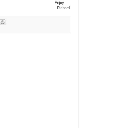
Enjoy
Richard