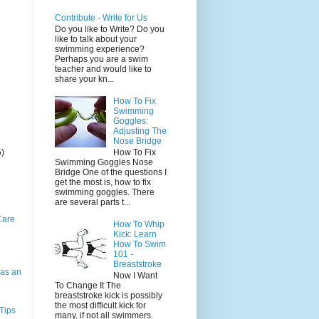
Contribute - Write for Us
Do you like to Write? Do you
like to talk about your
swimming experience?
Perhaps you are a swim
teacher and would like to
share your kn...
How To Fix
Swimming
Goggles:
Adjusting The
Nose Bridge
5)
How To Fix
Swimming Goggles Nose
Bridge One of the questions I
get the most is, how to fix
swimming goggles. There
are several parts t...
Care
How To Whip
Kick: Learn
How To Swim
101 -
Breaststroke
as an
Now I Want
To Change It The
breaststroke kick is possibly
the most difficult kick for
Tips
many, if not all swimmers.