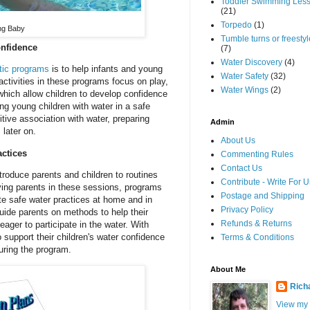
Toddler Swimming Les
(21)
Torpedo
(1)
ng Baby
Tumble turns or freestyle
onfidence
(7)
Water Discovery
(4)
tic programs
is to help infants and young
Water Safety
(32)
activities in these programs focus on play,
Water Wings
(2)
which allow children to develop confidence
ing young children with water in a safe
tive association with water, preparing
Admin
later on.
About Us
actices
Commenting Rules
Contact Us
troduce parents and children to routines
Contribute - Write For U
ving parents in these sessions, programs
Postage and Shipping
ote safe water practices at home and in
Privacy Policy
uide parents on methods to help their
Refunds & Returns
eager to participate in the water. With
 support their children's water confidence
Terms & Conditions
uring the program.
About Me
Rich
View my