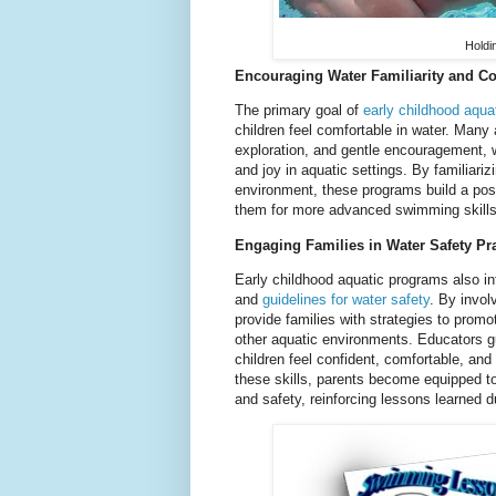
Holdi
Encouraging Water Familiarity and C
The primary goal of
early childhood aqua
children feel comfortable in water. Many 
exploration, and gentle encouragement, 
and joy in aquatic settings. By familiariz
environment, these programs build a posi
them for more advanced swimming skills 
Engaging Families in Water Safety Pr
Early childhood aquatic programs also in
and
guidelines for water safety
. By invol
provide families with strategies to prom
other aquatic environments. Educators g
children feel confident, comfortable, and 
these skills, parents become equipped to
and safety, reinforcing lessons learned d