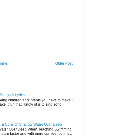
ome
Older Post
Songs & Lyrics
ung children and infants you have to make it
e it fun that I know of is to sing song...
 & Cons Of Shallow Water Over Deep
 Water Over Deep When Teaching Swimming
earn faster and with more confidence in s...