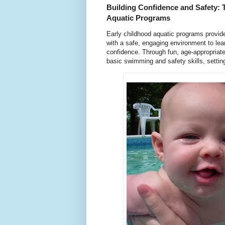
Building Confidence and Safety: 
Aquatic Programs
Early childhood aquatic programs provide
with a safe, engaging environment to lea
confidence. Through fun, age-appropriate
basic swimming and safety skills, setting