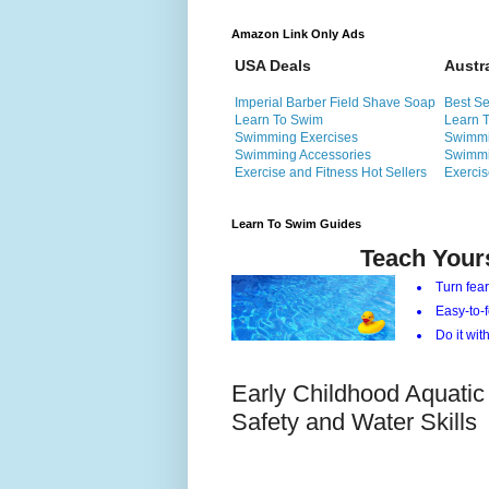
Amazon Link Only Ads
USA Deals
Austr
Imperial Barber Field Shave Soap
Best Se
Learn To Swim
Learn 
Swimming Exercises
Swimmi
Swimming Accessories
Swimmi
Exercise and Fitness Hot Sellers
Exercis
Learn To Swim Guides
Teach Your
Turn fear
Easy-to-f
Do it with
Early Childhood Aquatic
Safety and Water Skills