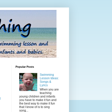
Popular Posts
Swimming
Lesson Ideas:
Songs &
Lyrics
When you are
teaching
young children and infants
t
you have to make it fun and
the best way to make it fun
that I know of is to sing
song...