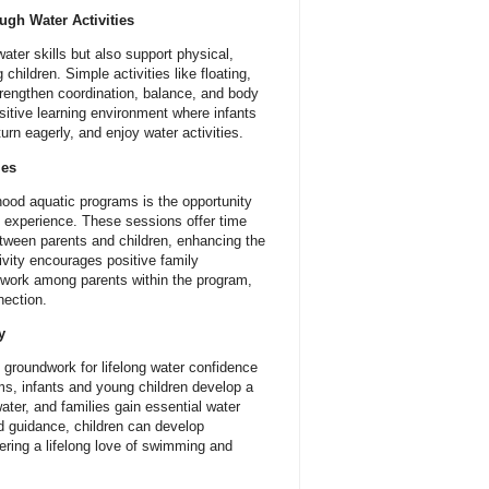
gh Water Activities
ter skills but also support physical,
children. Simple activities like floating,
strengthen coordination, balance, and body
itive learning environment where infants
urn eagerly, and enjoy water activities.
ies
dhood aquatic programs is the opportunity
al experience. These sessions offer time
tween parents and children, enhancing the
tivity encourages positive family
etwork among parents within the program,
nection.
y
 groundwork for lifelong water confidence
ms, infants and young children develop a
ater, and families gain essential water
nd guidance, children can develop
ering a lifelong love of swimming and