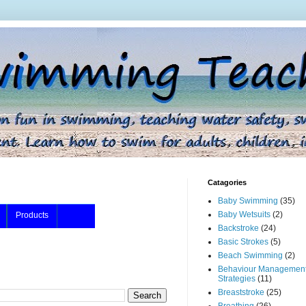
Catagories
Baby Swimming
(35)
Baby Wetsuits
(2)
Products
Backstroke
(24)
Basic Strokes
(5)
Beach Swimming
(2)
Behaviour Managemen
Strategies
(11)
Breaststroke
(25)