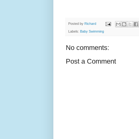
Posted by
Richard
Labels:
Baby Swimming
No comments:
Post a Comment