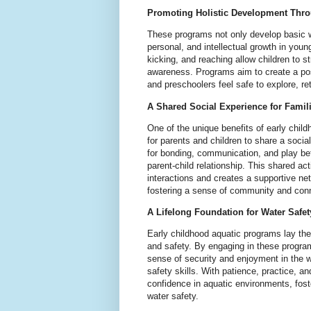
Promoting Holistic Development Throu
These programs not only develop basic wa
personal, and intellectual growth in young 
kicking, and reaching allow children to 
awareness. Programs aim to create a pos
and preschoolers feel safe to explore, ret
A Shared Social Experience for Famil
One of the unique benefits of early chil
for parents and children to share a soci
for bonding, communication, and play be
parent-child relationship. This shared ac
interactions and creates a supportive n
fostering a sense of community and con
A Lifelong Foundation for Water Safet
Early childhood aquatic programs lay the
and safety. By engaging in these progra
sense of security and enjoyment in the w
safety skills. With patience, practice, a
confidence in aquatic environments, fost
water safety.