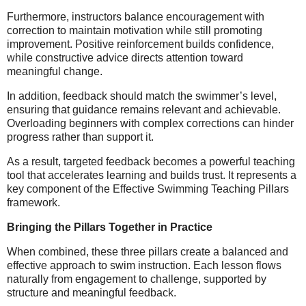
Furthermore, instructors balance encouragement with
correction to maintain motivation while still promoting
improvement. Positive reinforcement builds confidence,
while constructive advice directs attention toward
meaningful change.
In addition, feedback should match the swimmer’s level,
ensuring that guidance remains relevant and achievable.
Overloading beginners with complex corrections can hinder
progress rather than support it.
As a result, targeted feedback becomes a powerful teaching
tool that accelerates learning and builds trust. It represents a
key component of the Effective Swimming Teaching Pillars
framework.
Bringing the Pillars Together in Practice
When combined, these three pillars create a balanced and
effective approach to swim instruction. Each lesson flows
naturally from engagement to challenge, supported by
structure and meaningful feedback.