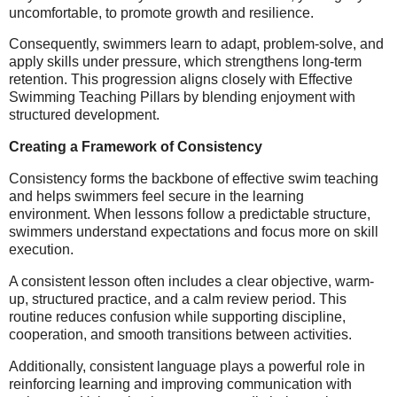
uncomfortable, to promote growth and resilience.
Consequently, swimmers learn to adapt, problem-solve, and
apply skills under pressure, which strengthens long-term
retention. This progression aligns closely with Effective
Swimming Teaching Pillars by blending enjoyment with
structured development.
Creating a Framework of Consistency
Consistency forms the backbone of effective swim teaching
and helps swimmers feel secure in the learning
environment. When lessons follow a predictable structure,
swimmers understand expectations and focus more on skill
execution.
A consistent lesson often includes a clear objective, warm-
up, structured practice, and a calm review period. This
routine reduces confusion while supporting discipline,
cooperation, and smooth transitions between activities.
Additionally, consistent language plays a powerful role in
reinforcing learning and improving communication with