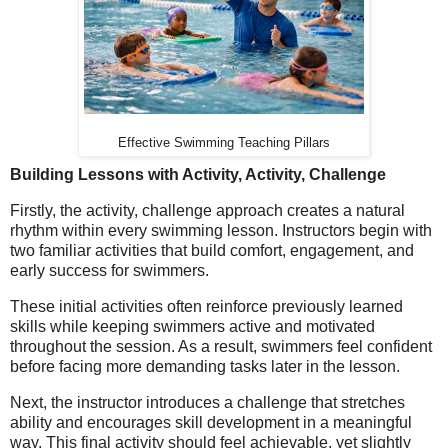
Effective Swimming Teaching Pillars
Building Lessons with Activity, Activity, Challenge
Firstly, the activity, challenge approach creates a natural
rhythm within every swimming lesson. Instructors begin with
two familiar activities that build comfort, engagement, and
early success for swimmers.
These initial activities often reinforce previously learned
skills while keeping swimmers active and motivated
throughout the session. As a result, swimmers feel confident
before facing more demanding tasks later in the lesson.
Next, the instructor introduces a challenge that stretches
ability and encourages skill development in a meaningful
way. This final activity should feel achievable, yet slightly