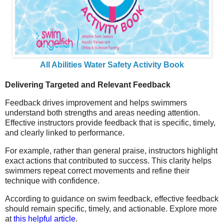
All Abilities Water Safety Activity Book
Delivering Targeted and Relevant Feedback
Feedback drives improvement and helps swimmers
understand both strengths and areas needing attention.
Effective instructors provide feedback that is specific, timely,
and clearly linked to performance.
For example, rather than general praise, instructors highlight
exact actions that contributed to success. This clarity helps
swimmers repeat correct movements and refine their
technique with confidence.
According to guidance on swim feedback, effective feedback
should remain specific, timely, and actionable. Explore more
at
this helpful article
.