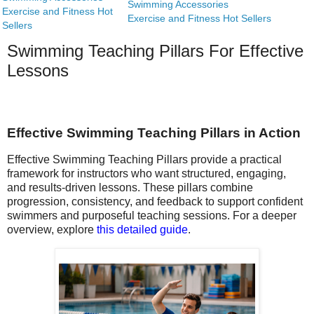
Swimming Accessories
Exercise and Fitness Hot
Exercise and Fitness Hot Sellers
Sellers
Swimming Teaching Pillars For Effective
Lessons
Effective Swimming Teaching Pillars in Action
Effective Swimming Teaching Pillars provide a practical
framework for instructors who want structured, engaging,
and results-driven lessons. These pillars combine
progression, consistency, and feedback to support confident
swimmers and purposeful teaching sessions. For a deeper
overview, explore
this detailed guide
.