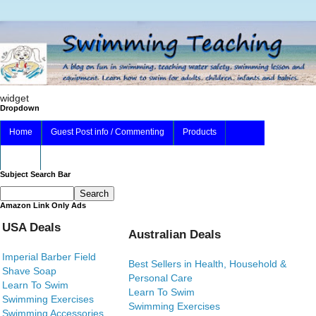
widget
Dropdown
Home
Guest Post info / Commenting
Products
About
Subject Search Bar
Amazon Link Only Ads
USA Deals
Australian Deals
Imperial Barber Field
Best Sellers in Health, Household &
Shave Soap
Personal Care
Learn To Swim
Learn To Swim
Swimming Exercises
Swimming Exercises
Swimming Accessories