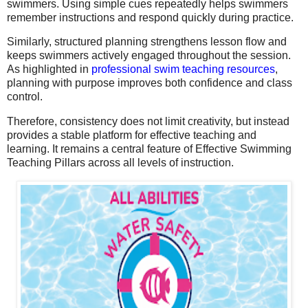
swimmers. Using simple cues repeatedly helps swimmers
remember instructions and respond quickly during practice.
Similarly, structured planning strengthens lesson flow and
keeps swimmers actively engaged throughout the session.
As highlighted in
professional swim teaching resources
,
planning with purpose improves both confidence and class
control.
Therefore, consistency does not limit creativity, but instead
provides a stable platform for effective teaching and
learning. It remains a central feature of Effective Swimming
Teaching Pillars across all levels of instruction.