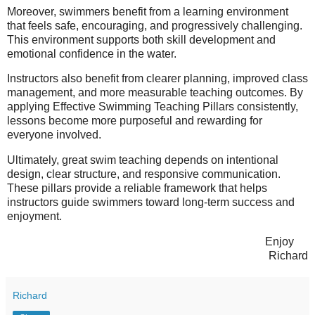
Moreover, swimmers benefit from a learning environment
that feels safe, encouraging, and progressively challenging.
This environment supports both skill development and
emotional confidence in the water.
Instructors also benefit from clearer planning, improved class
management, and more measurable teaching outcomes. By
applying Effective Swimming Teaching Pillars consistently,
lessons become more purposeful and rewarding for
everyone involved.
Ultimately, great swim teaching depends on intentional
design, clear structure, and responsive communication.
These pillars provide a reliable framework that helps
instructors guide swimmers toward long-term success and
enjoyment.
Enjoy
Richard
Richard